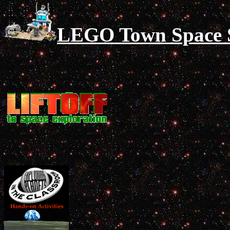
LEGO Town Space Si