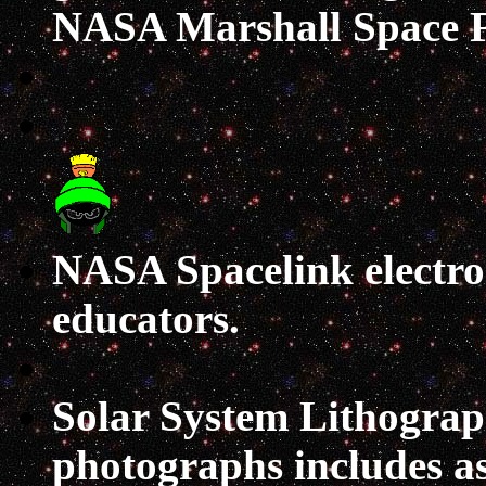
NASA Marshall Space Fl
NASA Spacelink
electr
educators.
Solar System Lithograp
photographs includes as