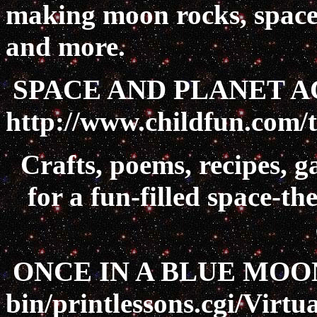
making moon rocks, space c
and more.
SPACE AND PLANET AC
http://www.childfun.com/
Crafts, poems, recipes, g
for a fun-filled space-t
ONCE IN A BLUE MOO
bin/printlessons.cgi/Vir