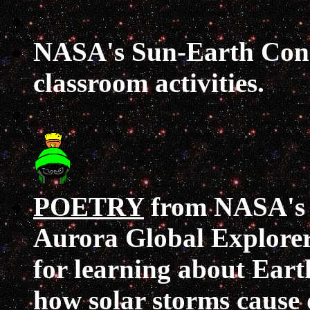
NASA's Sun-Earth Con
classroom activities.
POETRY
from NASA's 
Aurora Global Explorer
for learning about Eart
how solar storms cause 