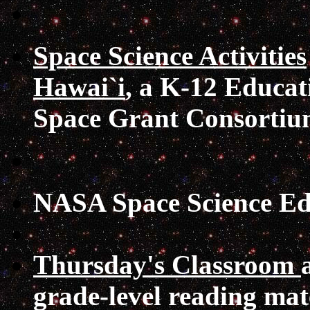
Space Science Activities
Hawai`i
, a K-12 Educat
Space Grant Consortiu
NASA Space Science Ed
Thursday's Classroom
grade-level reading mat