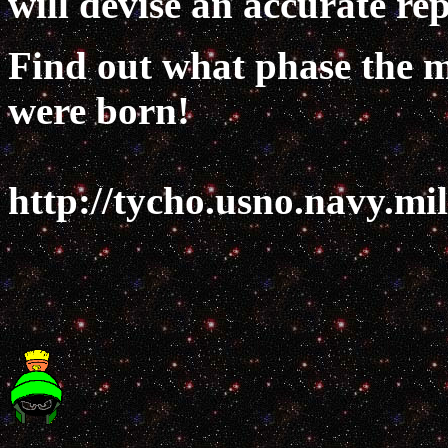
will devise an accurate rep
Find out what phase the m
were born!
http://tycho.usno.navy.mi