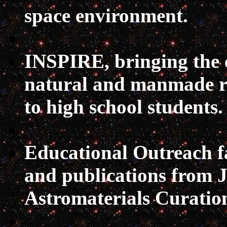
space environment.
INSPIRE
, bringing the
natural and manmade ra
to high school students.
Educational Outreach
f
and publications from 
Astromaterials Curation