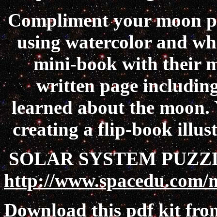
Compliment your moon phas
using watercolor and whi
mini-book with their m
written page including
learned about the moon. Y
creating a flip-book illu
SOLAR SYSTEM PUZZL
http://www.spacedu.com/
Download this pdf kit fr