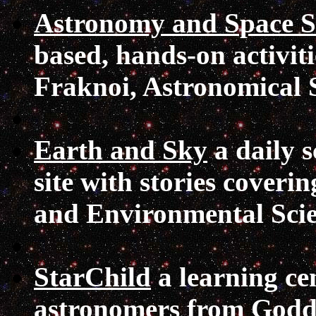
Astronomy and Space Sc
based, hands-on activi
Fraknoi, Astronomical So
Earth and Sky
a daily s
site with stories coveri
and Environmental Scie
StarChild
a learning ce
astronomers from Godda