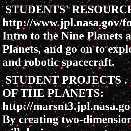
STUDENTS' RESOURCE
http://www.jpl.nasa.gov/f
Intro to the Nine Planets
Planets, and go on to expl
and robotic spacecraft.
STUDENT PROJECTS . 
OF THE PLANETS:
http://marsnt3.jpl.nasa.g
By creating two-dimension