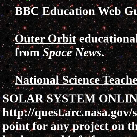
BBC Education Web Gu
Outer Orbit
educational 
from
Space News
.
National Science Teache
SOLAR SYSTEM ONLIN
http://quest.arc.nasa.gov/s
point for any project on t