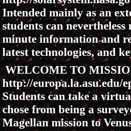
Intended mainly as an exte
students can nevertheless n
minute information and re
latest technologies, and k
WELCOME TO MISSIO
http://europa.la.asu.edu/
Students can take a virtual
chose from being a survey
Magellan mission to Venus,