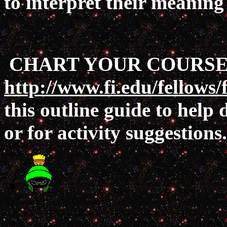
to interpret their meaning 
CHART YOUR COURSE
http://www.fi.edu/fellows
this outline guide to help
or for activity suggestions.