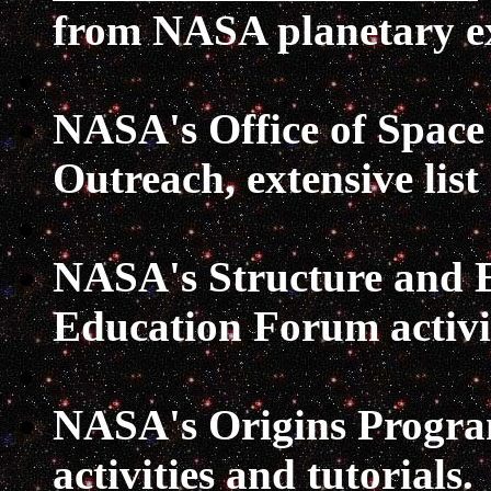
from NASA planetary e
NASA's Office of Space
Outreach
, extensive list
NASA's Structure and E
Education Forum
activ
NASA's Origins Progr
activities and tutorials.