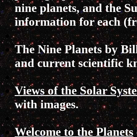
nine planets, and the S
information for each (
The Nine Planets
by Bil
and current scientific 
Views of the Solar Syst
with images.
Welcome to the Planets