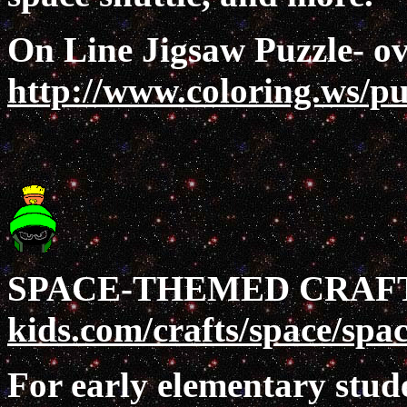
On Line Jigsaw Puzzle- ov
http://www.coloring.ws/pu
SPACE-THEMED CRAF
kids.com/crafts/space/spa
For early elementary stude