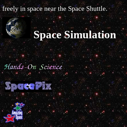
freely in space near the Space Shuttle.
Space Simulation