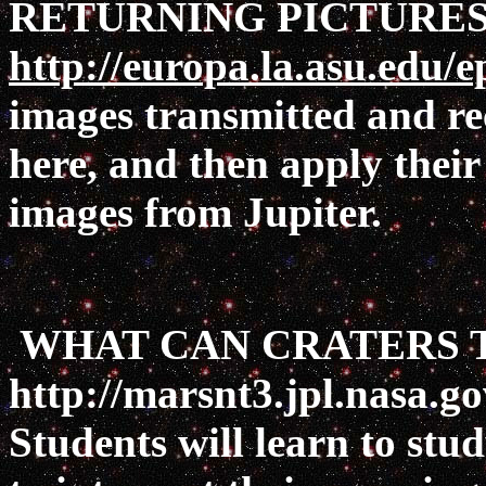
RETURNING PICTURES
http://europa.la.asu.edu/e
images transmitted and re
here, and then apply their 
images from Jupiter.
WHAT CAN CRATERS T
http://marsnt3.jpl.nasa.g
Students will learn to stu