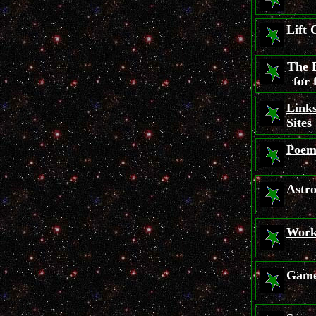
Lift 
The 
for 
Links
Sites
Poem
Astr
Work
Gam