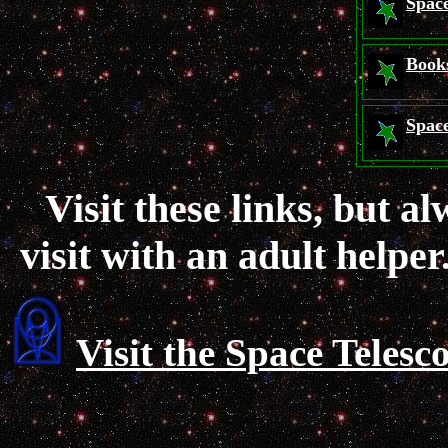
Space
Book
Space
Visit these links, but a
visit with an adult helper
Visit the Space Telesc