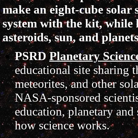
make an eight-cube solar s
system with the kit, while
asteroids, sun, and planet
PSRD
Planetary Scienc
educational site sharing t
meteorites, and other so
NASA-sponsored scientist
education, planetary and 
how science works.