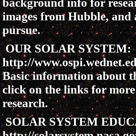
background info for resea
images from Hubble, and ac
pursue.
OUR SOLAR SYSTEM:
http://www.ospi.wednet.ed
Basic information about th
click on the links for mor
research.
SOLAR SYSTEM EDUC
http://solarsystem.nasa.g