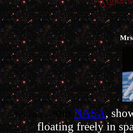
Mrs.
rom
NASA
, sho
This image, f
floating freely in sp