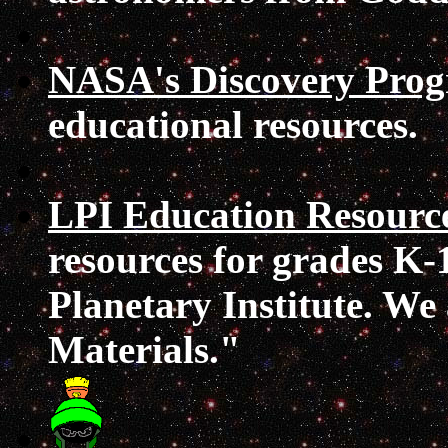
NASA's Discovery Pro
educational resources.
LPI Education Resourc
resources for grades K-
Planetary Institute. We
Materials."