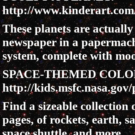
http://www.kinderart.com
These planets are actuall
newspaper in a papermache
system, complete with moo
SPACE-THEMED COLO
http://kids.msfc.nasa.gov/
Find a sizeable collection 
pages, of rockets, earth, sa
space shuttle, and more.