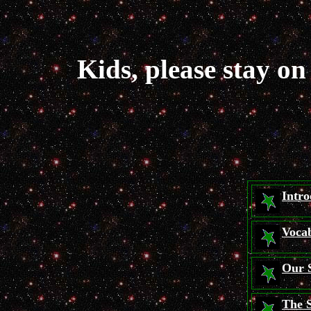
Kids, please stay o
Intro
Voca
Our 
The 