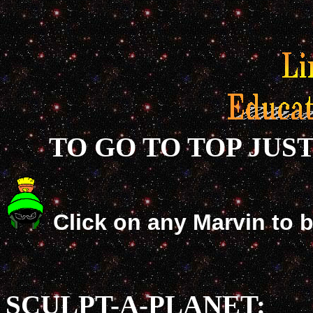
TO GO TO TOP JUS
Click on any Marvin to 
SCULPT-A-PLANET: