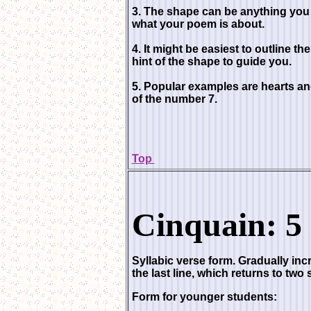
3. The shape can be anything you 
what your poem is about.
4. It might be easiest to outline the
hint of the shape to guide you.
5. Popular examples are hearts a
of the number 7.
Top
Cinquain: 5 
Syllabic verse form. Gradually incr
the last line, which returns to two 
Form for younger students: