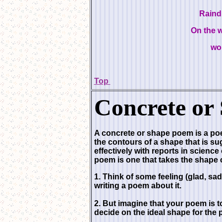
Raind
On the 
wo
Top
Concrete
or
A concrete or shape poem is a poem
the contours of a shape that is s
effectively with reports in science
poem is one that takes the shape o
1. Think of some feeling (glad, sad
writing a poem about it.
2. But imagine that your poem is t
decide on the ideal shape for the