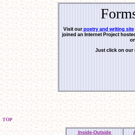
Forms
Visit our
poetry and writing site
joined an Internet Project host
on
Just click on our
TOP
Inside-Outside