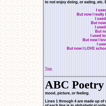
to not enjoy doing, or eating, etc. 
I use
But now I really
I used
But now I
I used
But no
I used to
But now I lo
I use
But now I LOVE schoo
Top
ABC Poetry 
mood, picture, or feeling.
Lines 1 through 4 are made up of w
of each line is in alphabetical orde