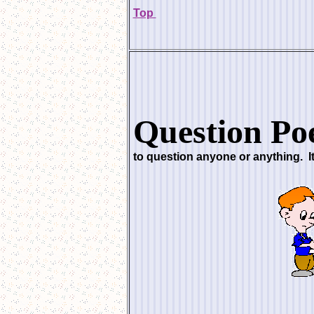
Top
Question Po
to question anyone or anything. I