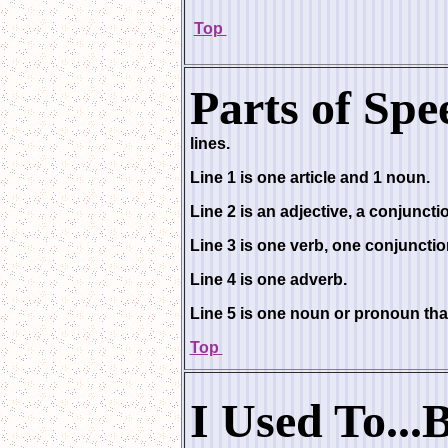
Top
Parts of Spe
lines.
Line 1 is one article and 1 noun.
Line 2 is an adjective, a conjuncti
Line 3 is one verb, one conjuncti
Line 4 is one adverb.
Line 5 is one noun or pronoun that
Top
I Used To...