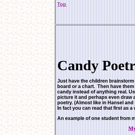
Top
Candy Poetr
Just have the children brainstorm 
board or a chart. Then have them i
candy instead of anything real. U
picture it and perhaps even draw 
poetry. (Almost like in Hansel a
In fact you can read that first as a
An example of one student from m
My