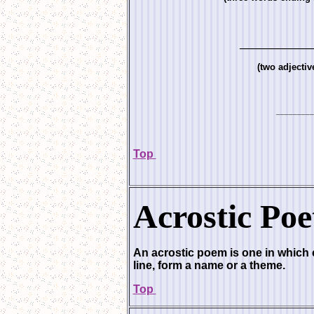
_____________
(two adjectiv
_________
Top
Acrostic Poe
An acrostic poem is one in which ce
line, form a name or a theme.
Top