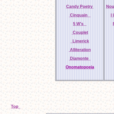
Candy Poetry
Nou
Cinquain
I
5 W's
Couplet
Limerick
Alliteration
Diamonte
Onomatopoeia
Top