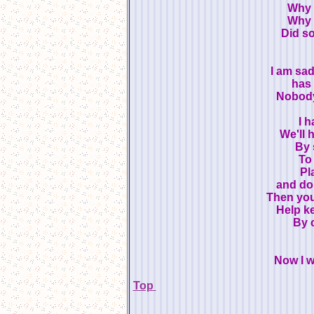
Why 
Why 
Did s
I am sa
has
Nobody
I h
We'll 
By 
To
Pl
and do
Then you
Help ke
By c
Now I wi
Top