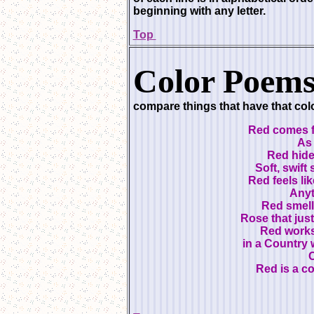
beginning with any letter.
Top
Color Poems
compare things that have that colo
Red comes f
As 
Red hide
Soft, swift
Red feels li
Anyt
Red smell
Rose that jus
Red works
in a Country w
C
Red is a c