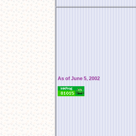
As of June 5, 2