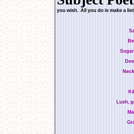
you wish. All you do is make a lis
S
Be
Sugar
Dee
Neck
Ki
Lush, g
Ma
Gr