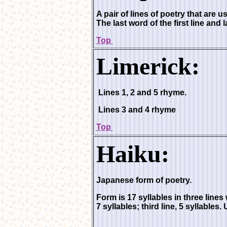
A pair of lines of poetry that are 
The last word of the first line and 
Top
Limerick:
Lines 1, 2 and 5 rhyme.
Lines 3 and 4 rhyme
Top
Haiku:
Japanese form of poetry.
Form is 17 syllables in three lines w
7 syllables; third line, 5 syllables