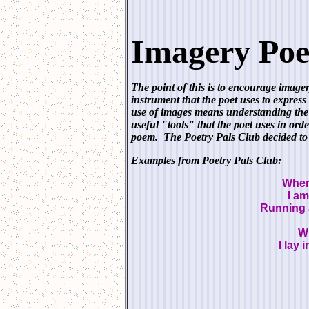
Imagery Poe
The point of this is to encourage image
instrument that the poet uses to express
use of images means understanding the 
useful "tools" that the poet uses in orde
poem. The Poetry Pals Club decided to 
Examples from Poetry Pals Club:
When
I am
Running 
Wh
I lay 