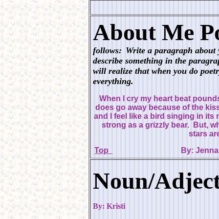
About Me Po
follows:
Write a paragraph about 
describe something in the paragr
will realize that when you do poetry
everything.
When I cry my heart beat pounds 
does go away because of the kis
and I feel like a bird singing in it
strong as a grizzly bear. But, wh
stars ar
Top
By:
Noun/Adject
By: Kristi