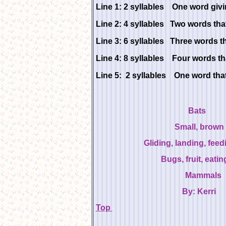
Line 1: 2 syllables One word givin
Line 2: 4 syllables Two words that 
Line 3: 6 syllables Three words th
Line 4: 8 syllables Four words tha
Line 5: 2 syllables One word that 
B
Small, br
Gliding, landing, fee
Bugs, fruit, eati
Mammal
By: Ker
Top