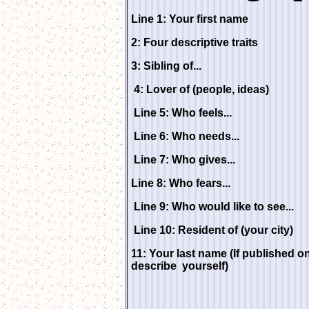
Line 1: Your first name
2: Four descriptive traits
3: Sibling of...
4: Lover of (people, ideas)
Line 5: Who feels...
Line 6: Who needs...
Line 7: Who gives...
Line 8: Who fears...
Line 9: Who would like to see...
Line 10: Resident of (your city)
11: Your last name (If published 
describe yourself)