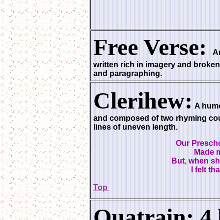
Free Verse:
An
written rich in imagery and broken
and paragraphing.
Clerihew:
A humo
and composed of two rhyming coup
lines of uneven length.
Our Prescho
Made m
But, when sh
I felt th
Top
Quatrain: 4 