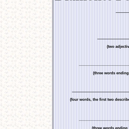
_____
_____________
(two adjecti
___________________
(three words ending 
________________________
(four words, the first two describ
___________________
(three words ending i