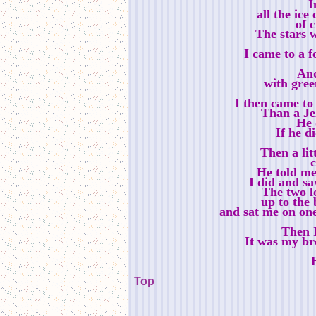
I
all the ice
of 
The stars w
I came to a 
And
with green
I then came to
Than a Je
He 
If he d
Then a litt
He told me 
I did and s
The two l
up to the 
and sat me on on
Then 
It was my br
Top