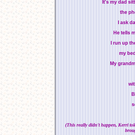
It's my dad si
the ph
I ask d
He tells 
I run up t
my bed
My grandma 
wi
B
s
(This really didn't happen, Kerri t
broug