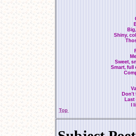
B
Big,
Shiny, col
Thos
Me
Sweet, sm
Smart, full
Compu
Va
Don't 
Last 
I 
Top
Subject Poet