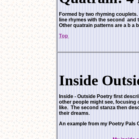
Formed by two rhyming couplets. Ea
line rhymes with the second and th
Other quatrain patterns are a b a b
Top
Inside Outsi
Inside - Outside Poetry
first descr
other people might see, focusing 
like. The second stanza then descr
their dreams.
An example from my Poetry Pals 