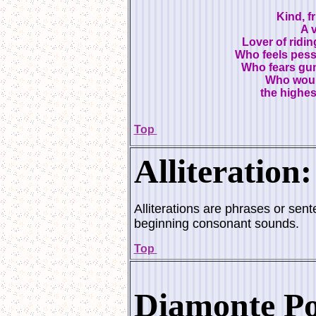
Kind, f
A 
Lover of ridi
Who feels pessi
Who fears gun
Who would
the highe
Top
Alliteration:
Alliterations are phrases or sen
beginning consonant sounds.
Top
Diamonte Po