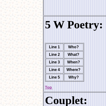
5 W Poetry:
Line 1
Who?
Line 2
What?
Line 3
When?
Line 4
Where?
Line 5
Why?
Top
Couplet: