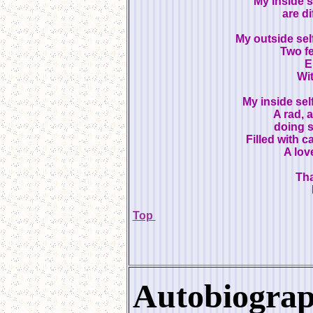
My inside s
are di
My outside sel
Two fe
E
Wit
My inside self
A rad, 
doing s
Filled with c
A love
Tha
Top
Autobiogra