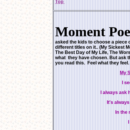
Top
Moment Poe
asked the kids to choose a piece o
different titles on it.. (My Sicke
The Best Day of My Life, The Worst
what they have chosen. But ask t
you read this. Feel what they fee
My 
I s
I always ask h
It's alway
In the 
I