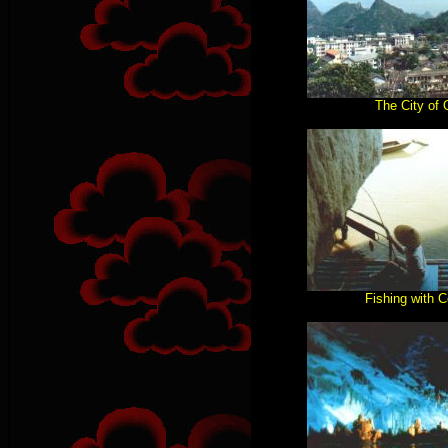
The City of 
Fishing with 