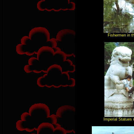
Fishermen in t
Imperial Statues 