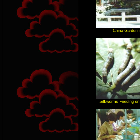
China Garden 
Silkworms Feeding on