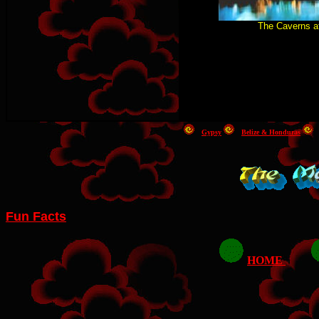
The Caverns a
Gypsy
Belize & Honduras
Fun Facts
HOME