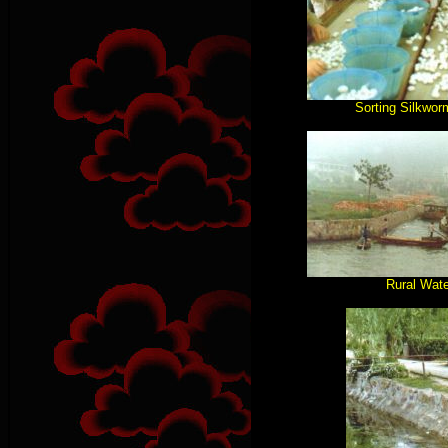
Sorting Silkwo
Rural Wat