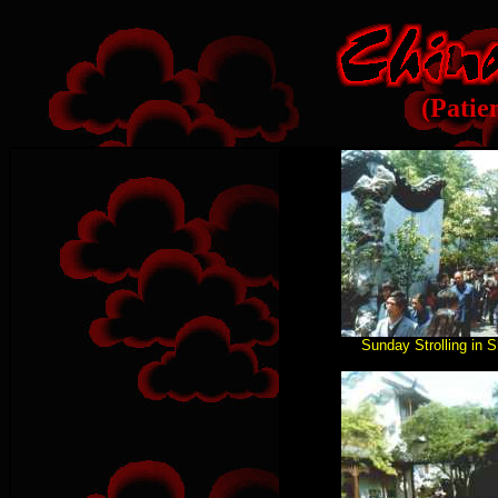
(Patie
Sunday Strolling in 