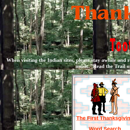
When visiting the Indian sites, please stay awhile and re
music. Read the Trail o
The First Thanksgivi
Word Search