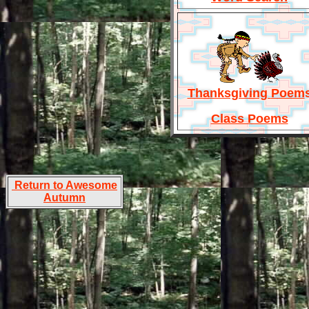
Thanksgiving
Poem
Class Poems
Return to Awesome
Autumn