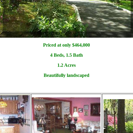
Priced at only $4
64,000
4 Beds, 1.5 Bath
1.2 Acres
Beautifully landscaped