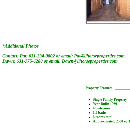
*
Additional Photos
Contact: Pat: 631-334-0802 or email:
Pat@lihorseproperties.com
Dawn: 631-775-6280 or email:
Dawn@lihorseproperties.com
Property Features
_______
Single Family Property
Year Built: 1969
4 bedrooms
1.5 baths
8 rooms total
Approximately 2500 sq. f