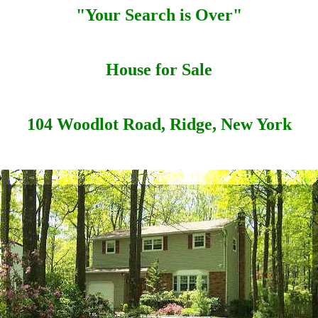
"Your Search is Over"
House for Sale
104 Woodlot Road, Ridge, New York