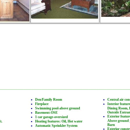
________________________________________________________________
Den/Family Room
Central air con
Fireplace
Interior featur
Swimming pool-above ground
Dining Room, 
Outside Entra
Basement-OSE
Exterior featur
1 car garage-oversized
Above ground p
t.
Heating features: Oil, Hot water
Barn
Automatic Sprinkler System
Exterior const