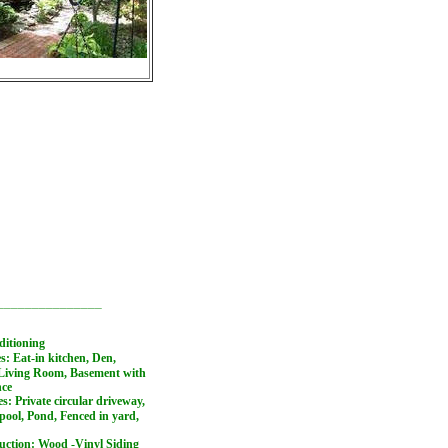
_______________
ditioning
es: Eat-in kitchen, Den,
Living Room, Basement with
nce
es: Private circular driveway,
ool, Pond, Fenced in yard,
ruction: Wood -Vinyl Siding