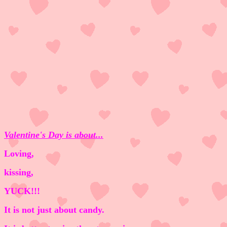
Valentine's Day is about...
Loving,
kissing,
YUCK!!!
It is not just about candy.