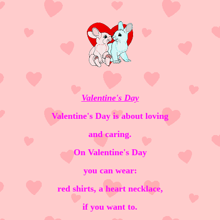
Valentine's Day
Valentine's Day is about loving
and caring.
On Valentine's Day
you can wear:
red shirts, a heart necklace,
if you want to.