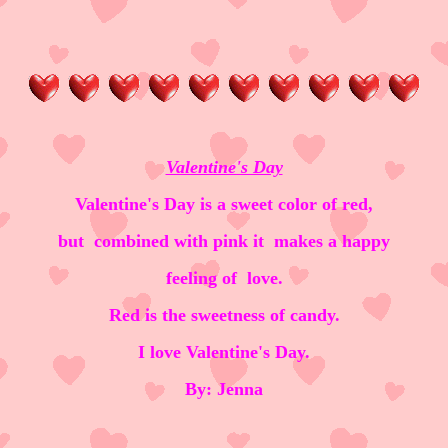
Valentine's Day
Valentine's Day is a sweet color of red,
but combined with pink it makes a happy
feeling of love.
Red is the sweetness of candy.
I love Valentine's Day.
By: Jenna