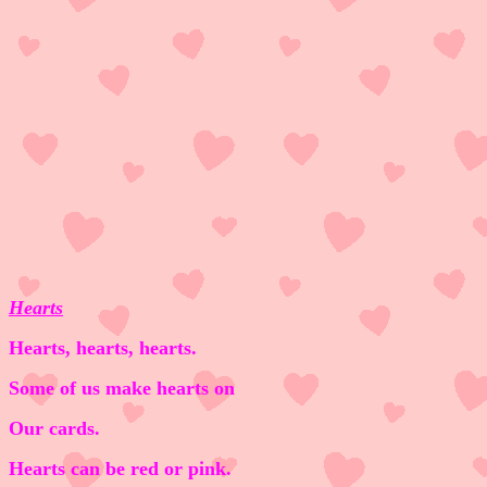
Hearts
Hearts, hearts, hearts.
Some of us make hearts on
Our cards.
Hearts can be red or pink.