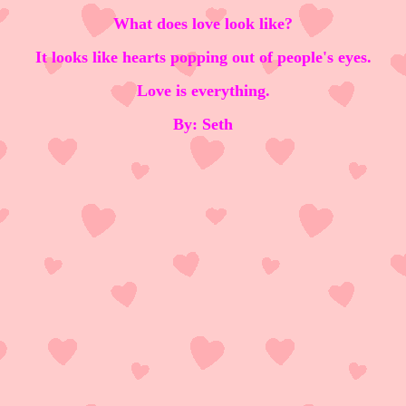
What does love look like?
It looks like hearts popping out of people's eyes.
Love is everything.
By: Seth