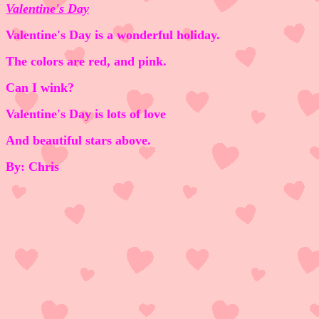
Valentine's Day
Valentine's Day is a wonderful holiday.
The colors are red, and pink.
Can I wink?
Valentine's Day is lots of love
And beautiful stars above.
By: Chris