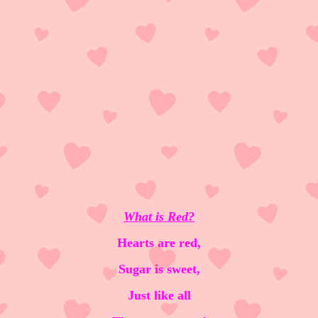
What is Red?
Hearts are red,
Sugar is sweet,
Just like all