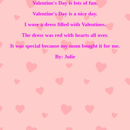
Valentine's Day is lots of fun.
Valentine's Day is a nice day.
I wore a dress filled with Valentines.
The dress was red with hearts all over.
It was special because my mom bought it for me.
By: Julie