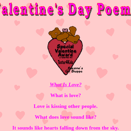
What Is Love?
What is love?
Love is kissing other people.
What does love sound like?
It sounds like hearts falling down from the sky.