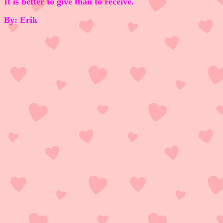
It is better to give than to receive.
By: Erik