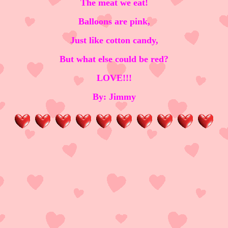
The meat we eat!
Balloons are pink,
Just like cotton candy,
But what else could be red?
LOVE!!!
By: Jimmy