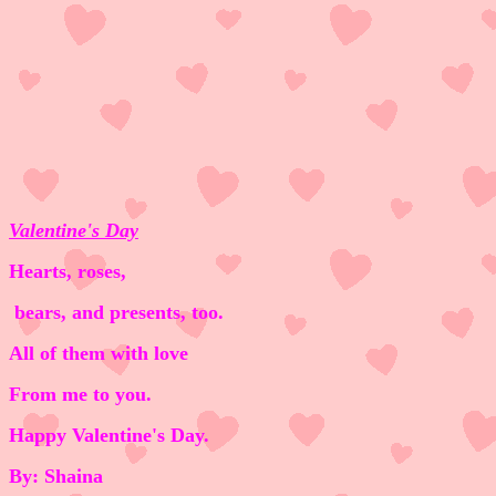
Valentine's Day
Hearts, roses,
bears, and presents, too.
All of them with love
From me to you.
Happy Valentine's Day.
By: Shaina