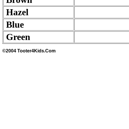
Hazel
Blue
Green
©2004 Tooter4Kids
.
Com