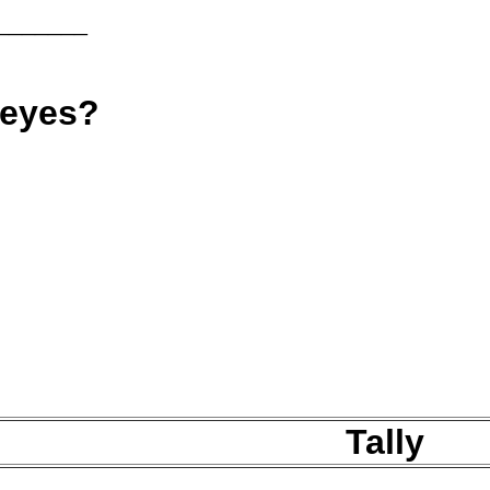
_______
 eyes?
Tally