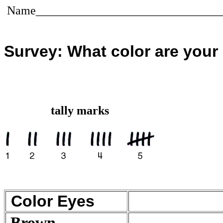
Name_______________________________
Survey: What color are your
tally marks
Color Eyes
Brown