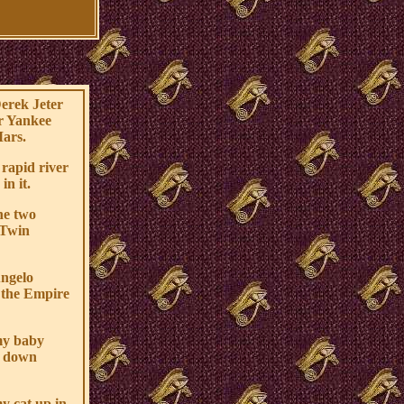
Derek Jeter
er Yankee
Mars.
 rapid river
in it.
he two
 Twin
Angelo
r the Empire
my baby
d down
y cat up in