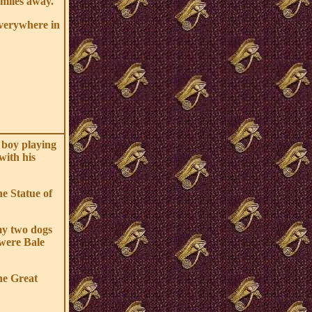
miles away.
everywhere in
 boy playing
with his
he Statue of
my two dogs
were Bale
he Great