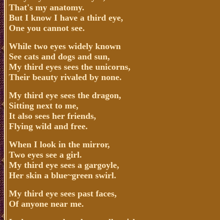
That's my anatomy.
But I know I have a third eye,
One you cannot see.
While two eyes widely known
See cats and dogs and sun,
My third eyes sees the unicorns,
Their beauty rivaled by none.
My third eye sees the dragon,
Sitting next to me,
It also sees her friends,
Flying wild and free.
When I look in the mirror,
Two eyes see a girl.
My third eye sees a gargoyle,
Her skin a blue~green swirl.
My third eye sees past faces,
Of anyone near me.