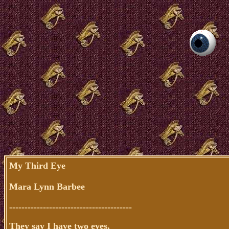
My Third Eye
Mara Lynn Barbee
----------------------------------------
They say I have two eyes,