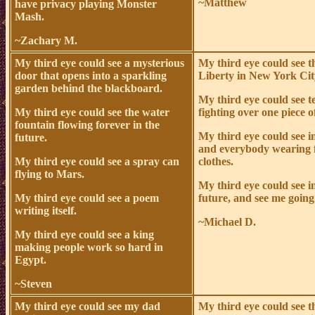
~Matthew
have privacy playing Monster
Mash.
~Zachary M.
My third eye could see a mysterious
My third eye could see t
door that opens into a sparkling
Liberty in New York Cit
garden behind the blackboard.
My third eye could see t
My third eye could see the water
fighting over one piece o
fountain flowing forever in the
My third eye could see i
future.
and everybody wearing 
My third eye could see a spray can
clothes.
flying to Mars.
My third eye could see i
My third eye could see a poem
future, and see me going
writing itself.
~Michael D.
My third eye could see a king
making people work so hard in
Egypt.
~Steven
My third eye could see my dad
My third eye could see t