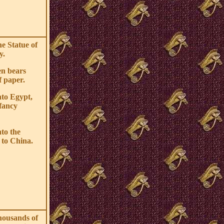
he Statue of
y.
en bears
f paper.
nto Egypt,
fancy
nto the
 to China.
housands of