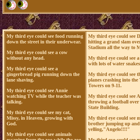
My third eye could see food running
My third eye could see 
down the street in their underwear.
hitting a grand slam ov
Stadium all the way to 
My third eye could see a cow
without any head.
My third eye could see a
with lots of water snakes 
My third eye could see a
gingerbread pig running down the
My third eye could see t
lane shaving.
planes crashing into the
Towers on 9-11.
My third eye could see Annie
watching TV while the teacher was
My third eye could see 
talking.
throwing a football ove
State Building.
My third eye could see my cat,
Missy, in Heaven, growing with
My third eye could see 
God.
brother jumping up an
yelling,"Angelo!!!!"
My third eye could see animals
escaping from the zoo while the zoo
My third eye could see m