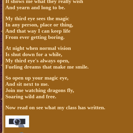
It shows me what they really wish
And yearn and long to be.
My third eye sees the magic
In any person, place or thing,
And that way I can keep life
From ever getting boring.
At night when normal vision
Is shut down for a while,
My third eye's always open,
Fueling dreams that make me smile.
So open up your magic eye,
And sit next to me.
Join me watching dragons fly,
Soaring wild and free.
Now read on see what my class has written.