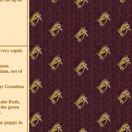
 very rapid,
Jason
slam, out of
 my Grandma
Babe Ruth,
 the green
.
my puppy in