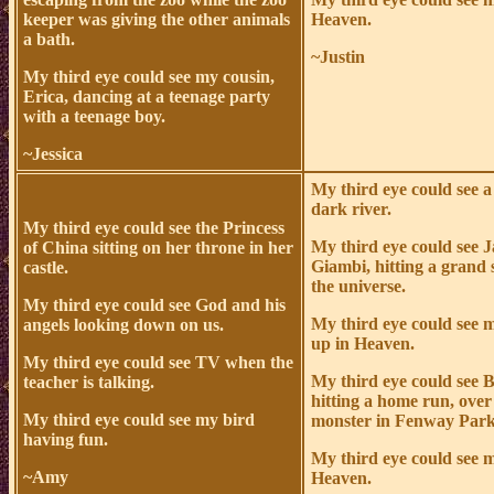
keeper was giving the other animals
Heaven.
a bath.
~Justin
My third eye could see my cousin,
Erica, dancing at a teenage party
with a teenage boy.
~Jessica
My third eye could see a
dark river.
My third eye could see the Princess
My third eye could see 
of China sitting on her throne in her
Giambi, hitting a grand 
castle.
the universe.
My third eye could see God and his
My third eye could see
angels looking down on us.
up in Heaven.
My third eye could see TV when the
My third eye could see 
teacher is talking.
hitting a home run, over
My third eye could see my bird
monster in Fenway Park
having fun.
My third eye could see 
~Amy
Heaven.