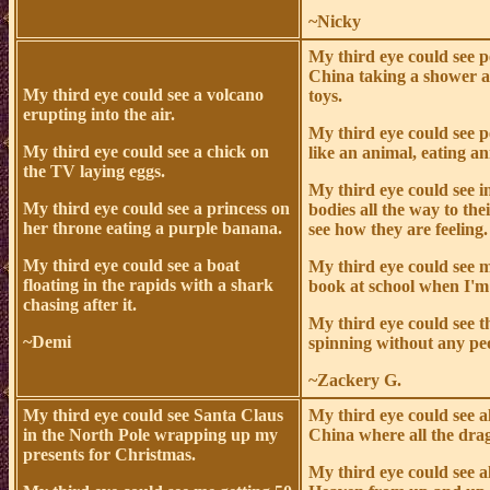
~Nicky
My third eye could see p
China taking a shower a
My third eye could see a volcano
toys.
erupting into the air.
My third eye could see p
My third eye could see a chick on
like an animal, eating an
the TV laying eggs.
My third eye could see i
My third eye could see a princess on
bodies all the way to the
her throne eating a purple banana.
see how they are feeling.
My third eye could see a boat
My third eye could see 
floating in the rapids with a shark
book at school when I'm
chasing after it.
My third eye could see t
~Demi
spinning without any peo
~Zackery G.
My third eye could see Santa Claus
My third eye could see a
in the North Pole wrapping up my
China where all the drag
presents for Christmas.
My third eye could see a