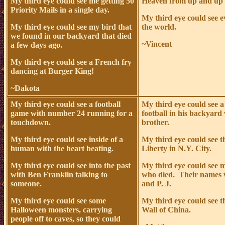
My third eye could see me getting 50
Heaven from up and up 
Priority Mails in a single day.
My third eye could see 
My third eye could see my bird that
the world.
we found in our backyard that died
~Vincent
a few days ago.
My third eye could see a French fry
dancing at Burger King!
~Dakota
My third eye could see a football
My third eye could see a
game with number 24 running for a
football in his backyard 
touchdown.
brother.
My third eye could see inside of a
My third eye could see t
human with the heart beating.
Liberty in N.Y. City.
My third eye could see into the past
My third eye could see 
with Ben Franklin talking to
who died. Their names 
someone.
and P. J.
My third eye could see some
My third eye could see t
Halloween monsters, carrying
Wall of China.
people off to caves, so they could