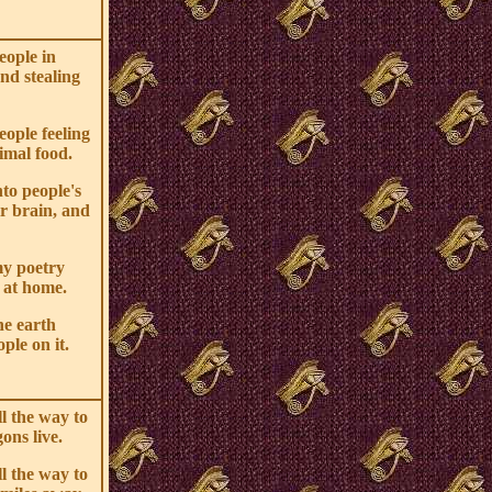
eople in
nd stealing
eople feeling
imal food.
nto people's
ir brain, and
my poetry
 at home.
he earth
ple on it.
ll the way to
ons live.
ll the way to