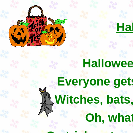
Ha
Hallowee
Everyone get
Witches, bat
Oh, what