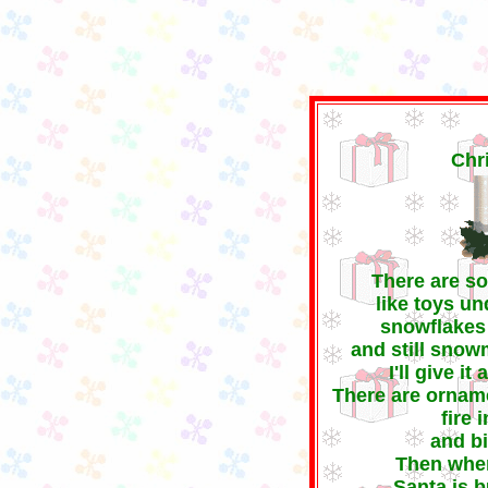
C
There are s
like toys un
snowflakes 
and still snow
I'll give i
There are orname
fire 
and bi
Then whe
Santa is b