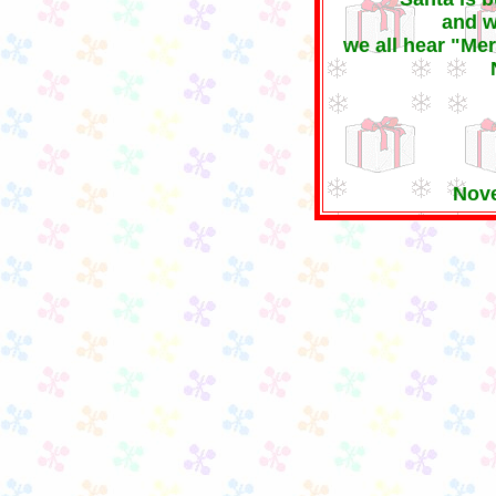
and w
we all hear "Me
Nove