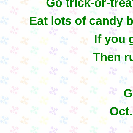
Go trick-or-tre
Eat lots of candy b
If you 
Then ru
G
Oct.