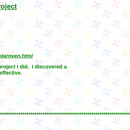
oject
olaroven.html
project I did. I discovered a
ffective.
****************************************************************