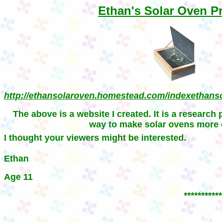
Ethan's Solar Oven Pr
http://ethansolaroven.homestead.com/indexethans
T
he above is a website I created. It is a research 
way to make solar ovens more e
I
thought your viewers might be interested.
Ethan
Age 11
***********