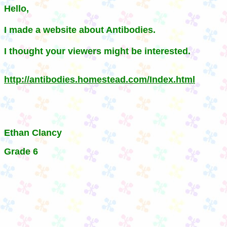
Hello,
I made a website about Antibodies.
I thought your viewers might be interested.
http://antibodies.homestead.com/Index.html
Ethan Clancy
Grade 6