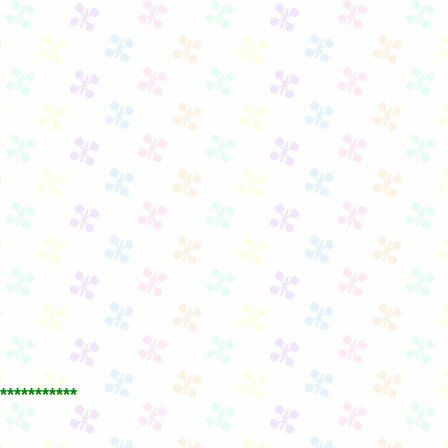
***********