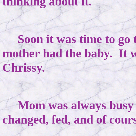
thinking about it.
Soon it was time to go t
mother had the baby. It 
Chrissy.
Mom was always busy wi
changed, fed, and of cour