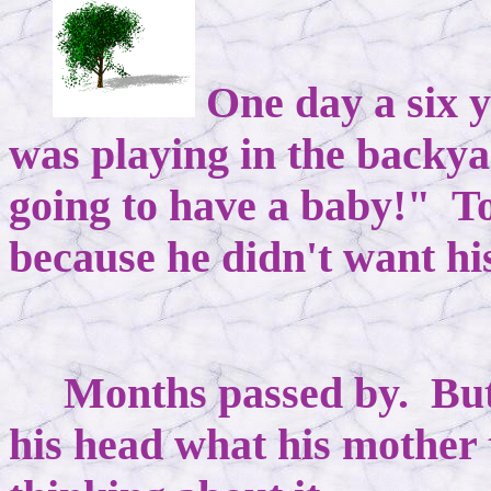
One day a six 
was playing in the backya
going to have a baby!" 
because he didn't want hi
Months passed by. But
his head what his mother 