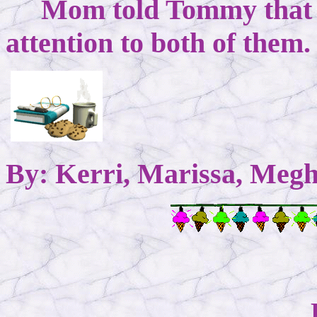
Mom told Tommy that s
attention to both of the
By: Kerri, Marissa, Megh