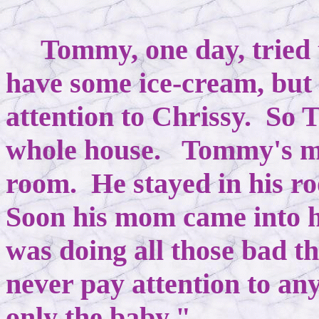
Tommy, one day, tried 
have some ice-cream, but
attention to Chrissy. So
whole house. Tommy's mo
room. He stayed in his ro
Soon his mom came into 
was doing all those bad 
never pay attention to an
only the baby."