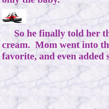
So he finally told her th
cream. Mom went into the
favorite, and even added