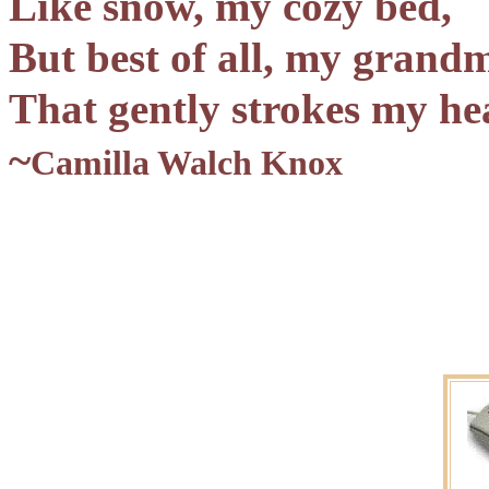
Like snow, my cozy bed,
But best of all, my grand
That gently strokes my he
~
Camilla Walch Knox