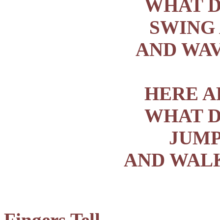
WHAT D
SWING
AND WAV
HERE A
WHAT D
JUMP
AND WALK
Fingers Tell