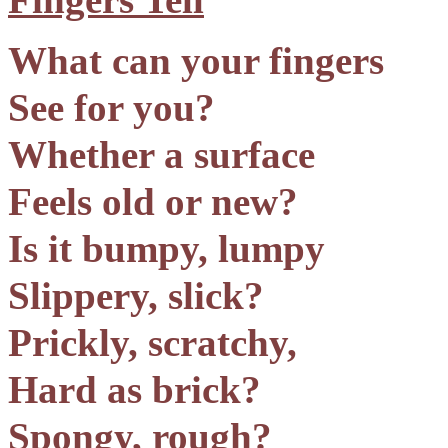
What can your fingers
See for you?
Whether a surface
Feels old or new?
Is it bumpy, lumpy
Slippery, slick?
Prickly, scratchy,
Hard as brick?
Spongy, rough?