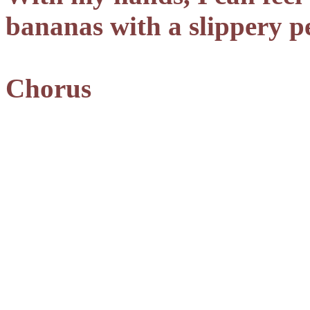
bananas with a slippery p
Chorus