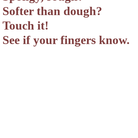
Softer than dough?
Touch it!
See if your fingers know.