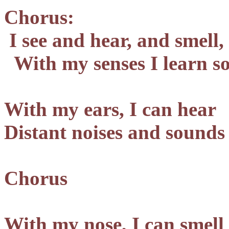
Chorus:
I see and hear, and smell,
With my senses I learn s
With my ears, I can hear
Distant noises and sounds
Chorus
With my nose, I can smell