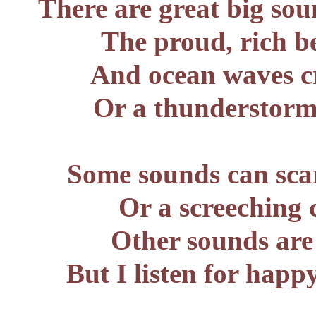
There are great big sou
The proud, rich b
And ocean waves cr
Or a thunderstorm,
Some sounds can scar
Or a screeching 
Other sounds are 
But I listen for happ