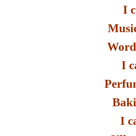
I 
Music
Words
I 
Perfum
Baki
I c