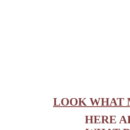
LOOK WHAT 
HERE A