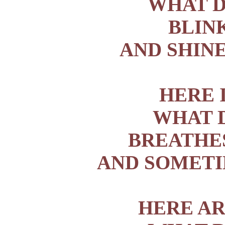
WHAT D
BLIN
AND SHINE
HERE 
WHAT D
BREATHE
AND SOMETI
HERE AR