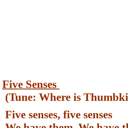
Five Senses
(Tune: Where is Thumbki
Five senses, five senses
We have them. We have t