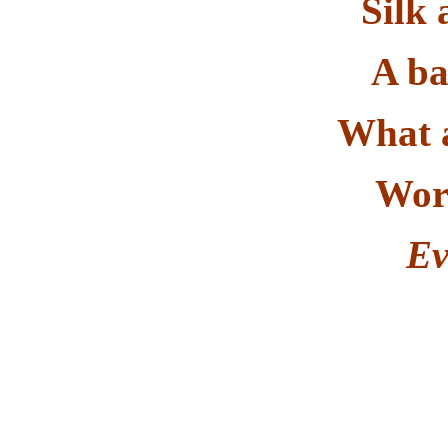
Silk 
A ba
What 
Worl
Ev