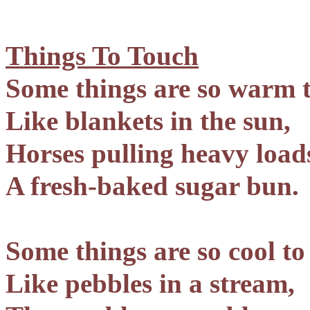
Things To Touch
Some things are so warm t
Like blankets in the sun,
Horses pulling heavy load
A fresh-baked sugar bun.
Some things are so cool to
Like pebbles in a stream,