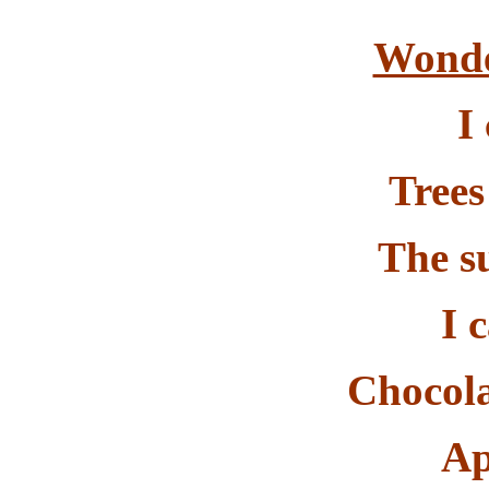
Wonde
I
Trees
The s
I 
Chocola
Ap