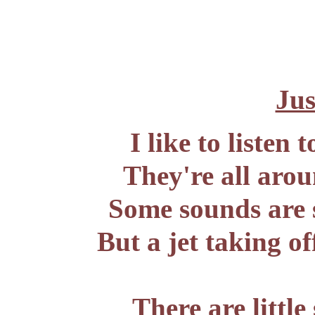
Jus
I like to listen
They're all arou
Some sounds are s
But a jet taking of
There are little