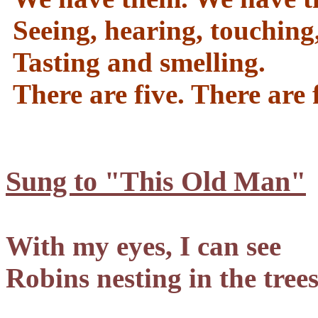
Seeing, hearing, touching
Tasting and smelling.
There are five. There are f
Sung to "This Old Man"
With my eyes, I can see
Robins nesting in the tree