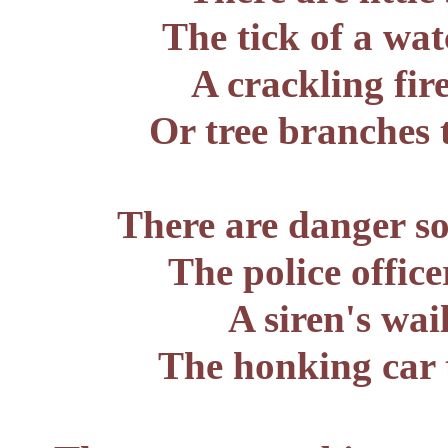
The tick of a wat
A crackling fir
Or tree branches
There are danger s
The police office
A siren's wai
The honking car 