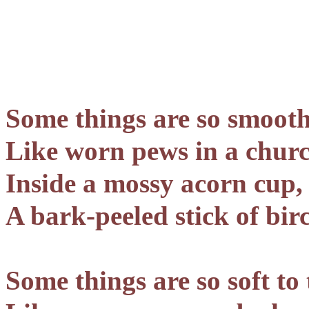
Some things are so smooth
Like worn pews in a churc
Inside a mossy acorn cup,
A bark-peeled stick of bir
Some things are so soft to