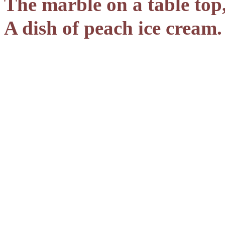
The marble on a table top
A dish of peach ice cream.