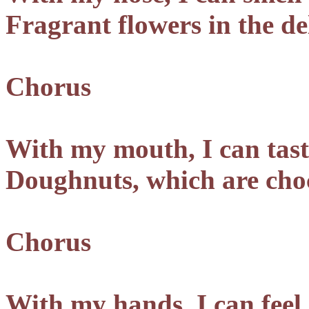
Fragrant flowers in the de
Chorus
With my mouth, I can tast
Doughnuts, which are choc
Chorus
With my hands, I can feel