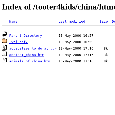
Index of /tooter4kids/china/htm
Name
Last modified
Size
D
Parent Directory
_vti_cnf/
activities_to_do_at_..>
ancient_china.htm
animals_of_china.htm