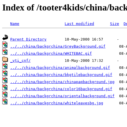
Index of /tooter4kids/china/bac
Name
Last modified
Size
D
Parent Directory
../../china/backgrchina/GreyBackground.gif
../../china/backgrchina/WHITEBAC.gif
_vti_cnf/
../../china/backgrchina/animalbackground.gif
../../china/backgrchina/bkgtilebackground.gif
../../china/backgrchina/chinapapbackground.jpg
../../china/backgrchina/color16background.gif
../../china/backgrchina/orientalbackground.gif
../../china/backgrchina/whiteleavesbg.jpg