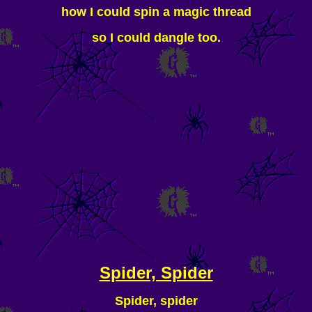
how I could spin a magic thread
so I could dangle too.
Spider, Spider
Spider, spider