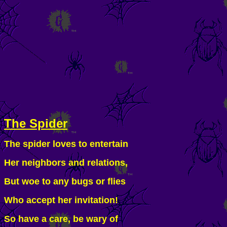
The Spider
The spider loves to entertain
Her neighbors and relations,
But woe to any bugs or flies
Who accept her invitation!
So have a care, be wary of