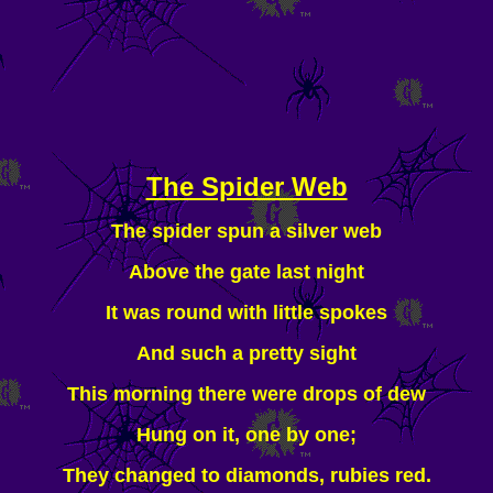
The Spider Web
The spider spun a silver web
Above the gate last night
It was round with little spokes
And such a pretty sight
This morning there were drops of dew
Hung on it, one by one;
They changed to diamonds, rubies red.