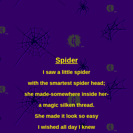
Spider
I saw a little spider
with the smartest spider head;
she made-somewhere inside her-
a magic silken thread.
She made it look so easy
I wished all day I knew