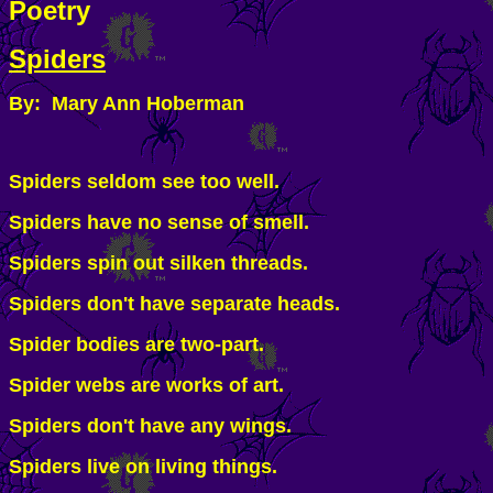
Poetry
Spiders
By: Mary Ann Hoberman
Spiders seldom see too well.
Spiders have no sense of smell.
Spiders spin out silken threads.
Spiders don't have separate heads.
Spider bodies are two-part.
Spider webs are works of art.
Spiders don't have any wings.
Spiders live on living things.