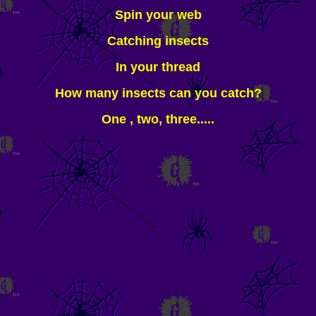
Spin your web
Catching insects
In your thread
How many insects can you catch?
One , two, three.....