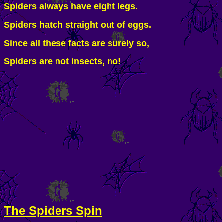
Spiders always have eight legs.
Spiders hatch straight out of eggs.
Since all these facts are surely so,
Spiders are not insects, no!
The Spiders Spin