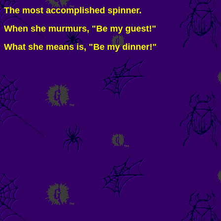
The most accomplished spinner.
When she murmurs, "Be my guest!"
What she means is, "Be my dinner!"