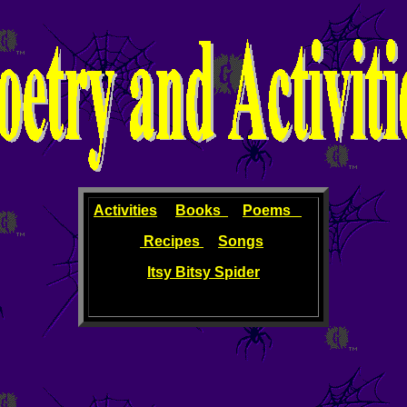
Activities
Books
Poems
Recipes
Songs
Itsy Bitsy Spider