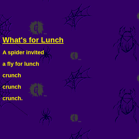
What's for Lunch
A spider invited
a fly for lunch
crunch
crunch
crunch.