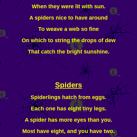
When they were lit with sun.
A spiders nice to have around
To weave a web so fine
On which to string the drops of dew
That catch the bright sunshine.
Spiders
Spiderlings hatch from eggs.
Each one has eight tiny legs.
A spider has more eyes than you.
Most have eight, and you have two.