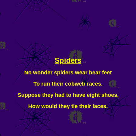
Spiders
No wonder spiders wear bear feet
To run their cobweb races.
Suppose they had to have eight shoes,
How would they tie their laces.