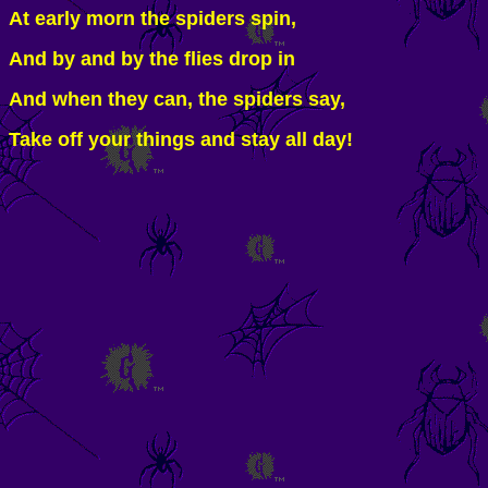
At early morn the spiders spin,
And by and by the flies drop in
And when they can, the spiders say,
Take off your things and stay all day!