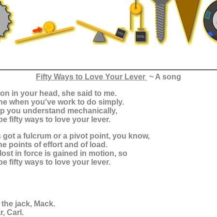
Fifty Ways to Love Your Lever
~ A song
sion in your head, she said to me.
ne when you've work to do simply.
help you understand mechanically,
e fifty ways to love your lever.
s got a fulcrum or a pivot point, you know,
he points of effort and of load.
lost in force is gained in motion, so
e fifty ways to love your lever.
 the jack, Mack.
, Carl.