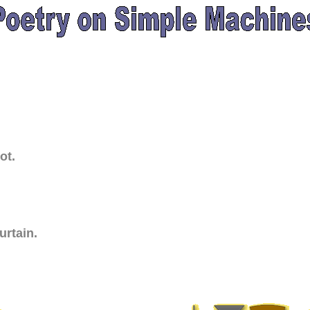
ot.
urtain.