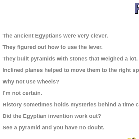
The ancient Egyptians were very clever.
They figured out how to use the lever.
They built pyramids with stones that weighed a lot.
Inclined planes helped to move them to the right sp
Why not use wheels?
I’m not certain.
History sometimes holds mysteries behind a time c
Did the Egyptian invention work out?
See a pyramid and you have no doubt.