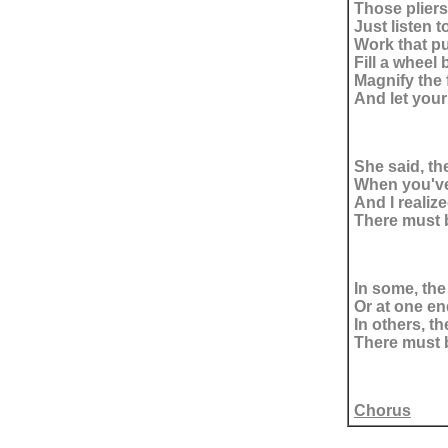
Those pliers
Just listen t
Work that p
Fill a wheel 
Magnify the 
And let your
She said, th
When you've 
And I realiz
There must b
In some, the
Or at one en
In others, th
There must b
Chorus