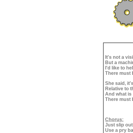
It's not a vi
But a machi
I'd like to 
There must b
She said, it'
Relative to t
And what is 
There must b
Chorus:
Just slip out
Use a pry bar