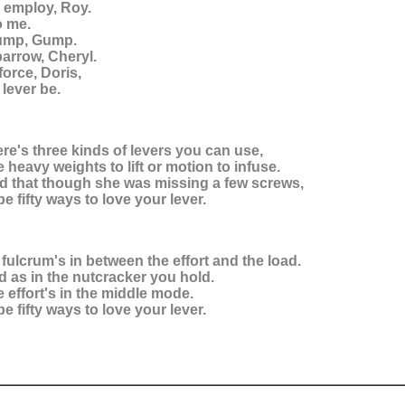
 employ, Roy.
o me.
ump, Gump.
barrow, Cheryl.
force, Doris,
 lever be.
ere's three kinds of levers you can use,
heavy weights to lift or motion to infuse.
ed that though she was missing a few screws,
e fifty ways to love your lever.
 fulcrum's in between the effort and the load.
d as in the nutcracker you hold.
e effort's in the middle mode.
e fifty ways to love your lever.