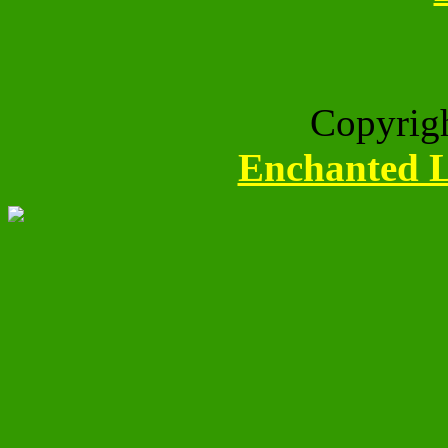
Copyrig
Enchanted L