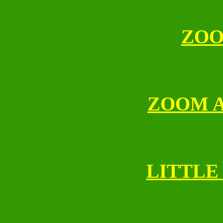
ZOO
ZOOM 
LITTLE