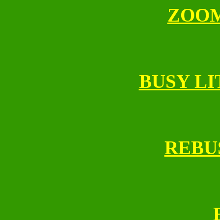
ZOO
BUSY LI
REBU