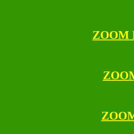
ZOOM 
ZOO
ZOO