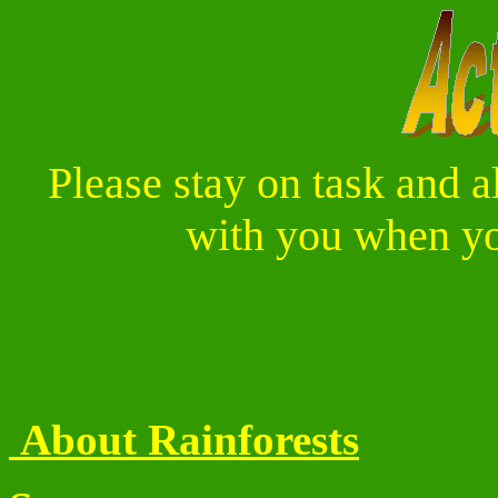
Please stay on task and a
with you when you
About Rainforests