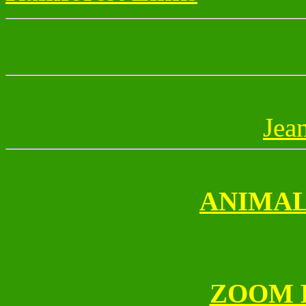
Jea
ANIMAL
ZOOM 