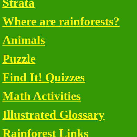
Strata
Where are rainforests?
Animals
Puzzle
Find It! Quizzes
Math Activities
Illustrated Glossary
Rainforest Links