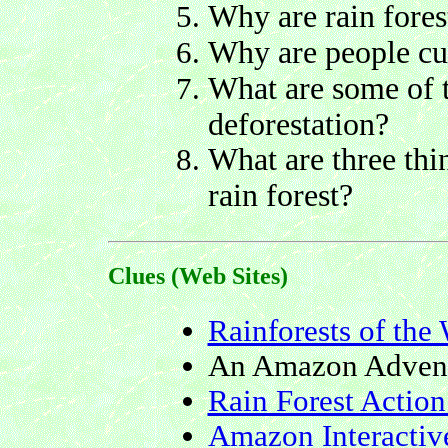
Why are rain fores
Why are people cut
What are some of 
deforestation?
What are three thi
rain forest?
Clues (Web Sites)
Rainforests of the
An Amazon Adven
Rain Forest Actio
Amazon Interactiv