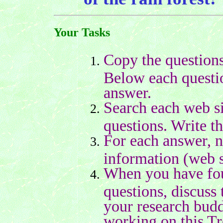
Your Tasks
Copy the questions
Below each questio
answer.
Search each web si
questions. Write t
For each answer, n
information (web s
When you have foun
questions, discuss 
your research bud
working on this Tr