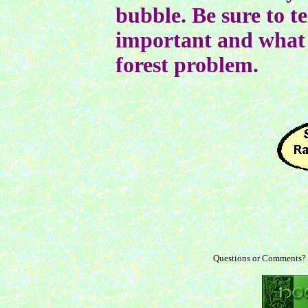
bubble. Be sure to te
important and what 
forest problem.
Questions or Comments?