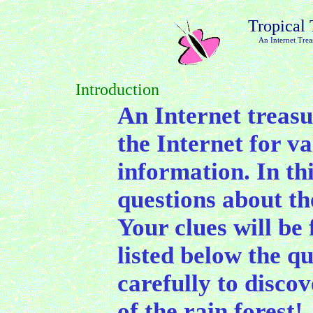
Tropical 
An Internet Trea
Introduction
An Internet treasu
the Internet for v
information. In thi
questions about th
Your clues will be
listed below the q
carefully to disco
of the rain forest!