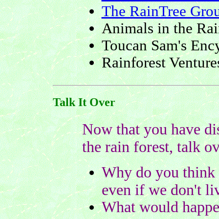
The RainTree Gro
Animals in the Rai
Toucan Sam's Ency
Rainforest Venture
Talk It Over
Now that you have dis
the rain forest, talk o
Why do you think r
even if we don't li
What would happen 