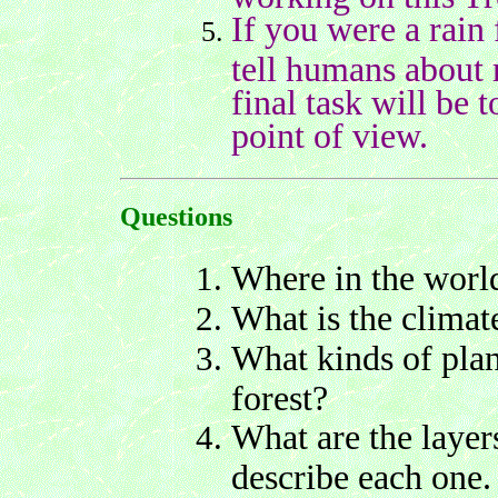
If you were a rain
tell humans about 
final task will be 
point of view.
Questions
Where in the world
What is the climate
What kinds of plant
forest?
What are the layer
describe each one.