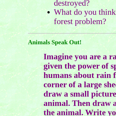
destroyed?
What do you think 
forest problem?
Animals Speak Out!
Imagine you are a ra
given the power of 
humans about rain fo
corner of a large she
draw a small picture 
animal. Then draw a
the animal. Write yo