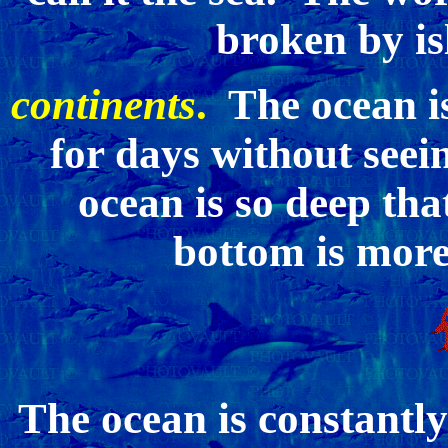
broken by is
continents
.
The ocean is
for days without seei
ocean is so deep tha
bottom is more
The ocean is constantl