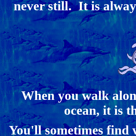
never still. It is alwa
When you walk along
ocean, it is 
You'll sometimes find 