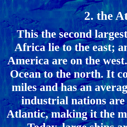
2. the A
This the second larges
Africa lie to the east;
America are on the west.
Ocean to the north. It c
miles and has an averag
industrial nations are
Atlantic, making it the m