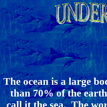
The ocean is a large bo
than 70% of the earth
call it the sea. The wor