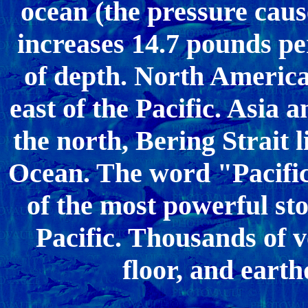
ocean (the pressure caus
increases 14.7 pounds per
of depth. North America
east of the Pacific. Asia 
the north, Bering Strait l
Ocean. The word "Pacifi
of the most powerful st
Pacific. Thousands of v
floor, and eart