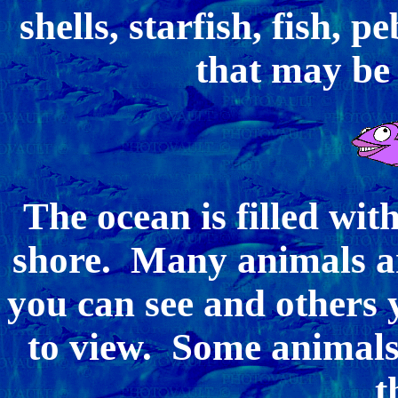
shells, starfish, fish, p
that may be
The ocean is filled wit
shore. Many animals a
you can see and others
to view. Some animals 
t