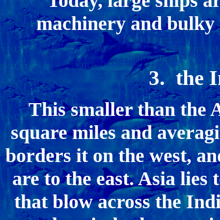
Today, large ships ar
machinery and bulky p
3. the 
This smaller than the A
square miles and averagin
borders it on the west, an
are to the east. Asia lies
that blow across the Ind