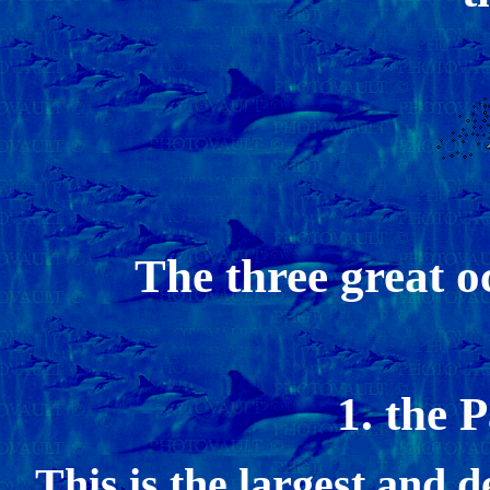
The three great o
1. the 
This is the largest and 