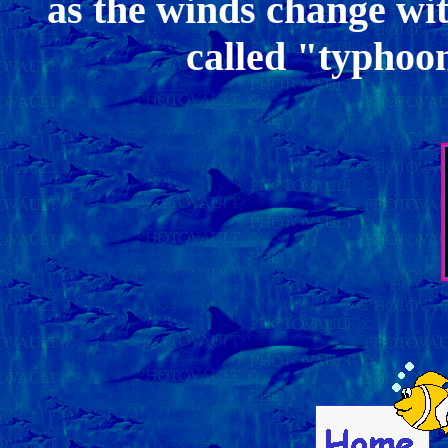
as the winds change wit
called "typhoo