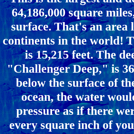
64,186,000 square miles,
surface. That's an area 
continents in the world! T
is 15,215 feet. The de
"Challenger Deep," is 36,
below the surface of the
ocean, the water woul
pressure as if there we
every square inch of you