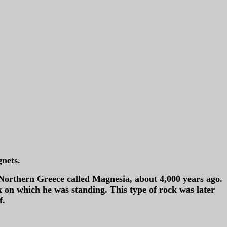
gnets.
Northern Greece called Magnesia, about 4,000 years ago.
ock on which he was standing. This type of rock was later
f.