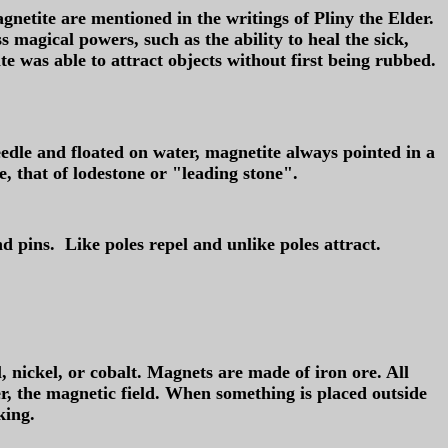
gnetite are mentioned in the writings of Pliny the Elder.
magical powers, such as the ability to heal the sick,
te was able to attract objects without first being rubbed.
edle and floated on water, magnetite always pointed in a
, that of lodestone or "leading stone".
d pins. Like poles repel and unlike poles attract.
 nickel, or cobalt. Magnets are made of iron ore. All
r, the magnetic field. When something is placed outside
king.