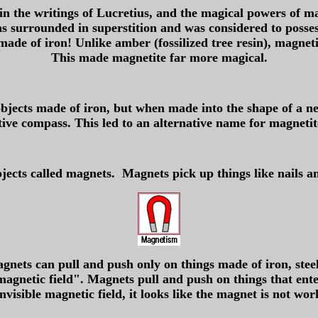
in the writings of Lucretius, and the magical powers of ma
s surrounded in superstition and was considered to possess 
 made of iron! Unlike amber (fossilized tree resin), magneti
This made magnetite far more magical.
objects made of iron, but when made into the shape of a ne
tive compass. This led to an alternative name for magnetite
jects called magnets. Magnets pick up things like nails an
nets can pull and push only on things made of iron, steel,
agnetic field". Magnets pull and push on things that ente
invisible magnetic field, it looks like the magnet is not wor