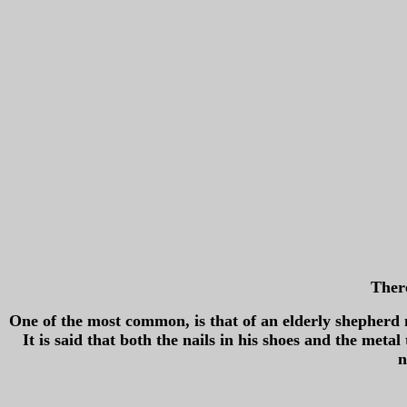
There
One of the most common, is that of an elderly shepherd
It is said that both the nails in his shoes and the meta
n