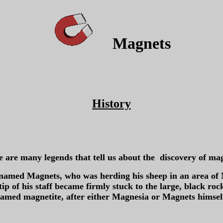
Magnets
History
 are many legends that tell us about the discovery of ma
 named Magnets, who was herding his sheep in an area of 
l tip of his staff became firmly stuck to the large, black r
amed magnetite, after either Magnesia or Magnets himsel