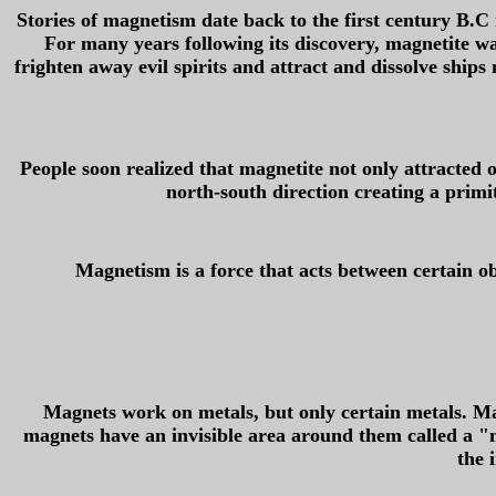
Stories of magnetism date back to the first century B.C 
For many years following its discovery, magnetite wa
frighten away evil spirits and attract and dissolve ships
People soon realized that magnetite not only attracted 
north-south direction creating a primi
Magnetism is a force that acts between certain ob
Magnets work on metals, but only certain metals. Mag
magnets have an invisible area around them called a "m
the 