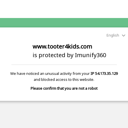
English
www.tooter4kids.com
is protected by Imunify360
We have noticed an unusual activity from your
IP 54.173.35.129
and blocked access to this website.
Please confirm that you are not a robot