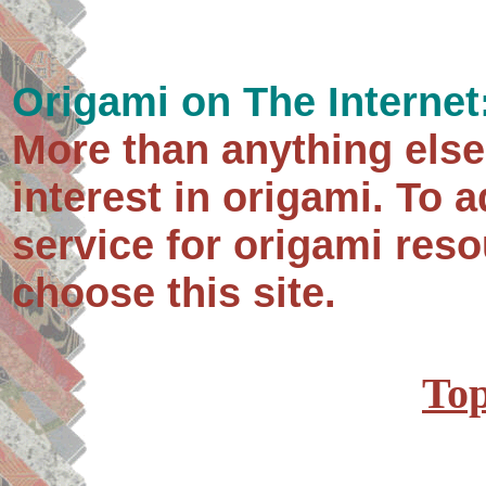
Origami on The Internet
More than anything else
interest in origami. To 
service for origami res
choose this site.
Top