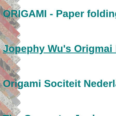
ORIGAMI - Paper foldin
Jopephy Wu's Origmai
Origami Sociteit Neder