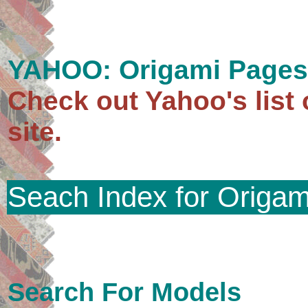
YAHOO: Origami Pages
Check out Yahoo's list 
site.
Seach Index for Origam
Search For Models