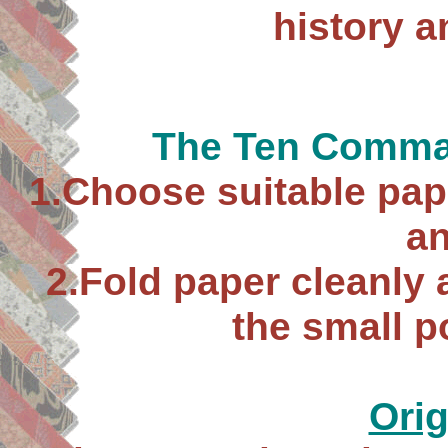
history 
The Ten Comma
1.Choose suitable pap
an
2.Fold paper cleanly a
the small p
Ori