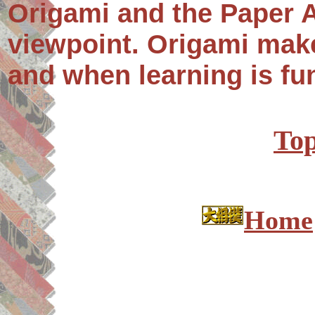
Origami and the Paper A
viewpoint. Origami mak
and when learning is fun
Top
Home