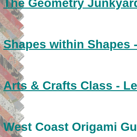
The Geometry Junkyard
Shapes within Shapes 
Arts & Crafts Class - L
West Coast Origami Gu