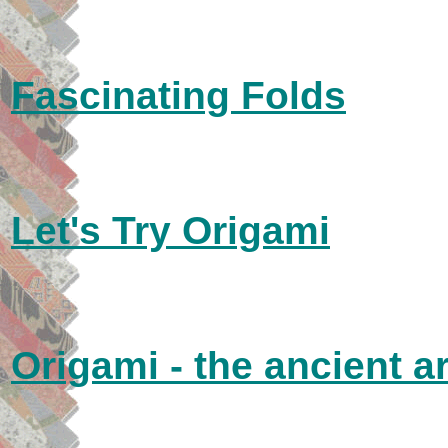
Fascinating Folds
Let's Try Origami
Origami - the ancient ar