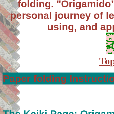
folding. "Origamido"
personal journey of le
using, and ap
Top
Paper folding Instructi
The Keiki Page: Origam