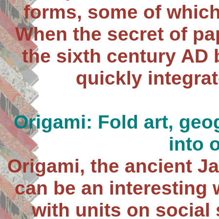
forms, some of which
When the secret of pa
the sixth century AD
quickly integrat
Origami: Fold art, geo
into 
Origami, the ancient Ja
can be an interesting
with units on social