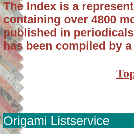
The Index is a represent
containing over 4800 m
published in periodical
has been compiled by a
Top
Origami Listservice