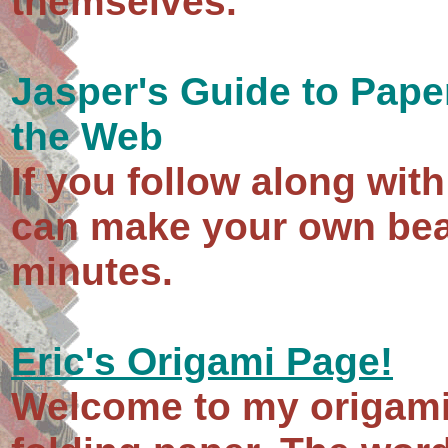
themselves.
Jasper's Guide to Paper
the Web
If you follow along wit
can make your own beau
minutes.
Eric's Origami Page!
Welcome to my origami 