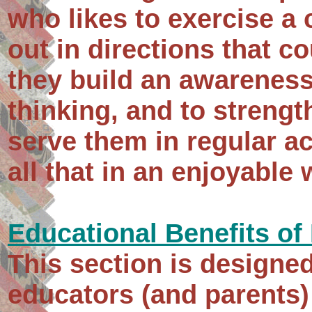
who likes to exercise a 
out in directions that cou
they build an awareness
thinking, and to strengt
serve them in regular a
all that in an enjoyable 
Educational Benefits of
This section is designe
educators (and parents)