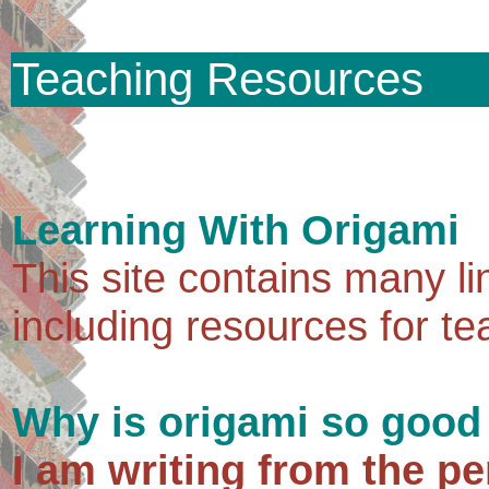
Teaching Resources
Learning With Origami
This site contains many li
including resources for te
Why is origami so good
I am writing from the pe