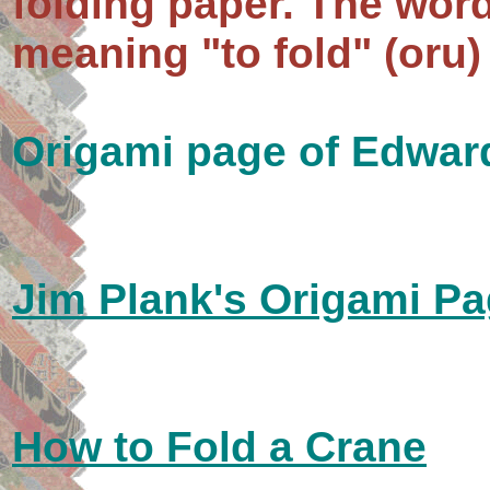
folding paper. The word
meaning "to fold" (oru)
Origami page of Edwa
Jim Plank's Origami P
How to Fold a Crane