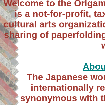
Welcome to the Origam
is a not-for-profit, 
cultural arts organizat
sharing of paperfoldin
Abou
The Japanese wor
internationally 
synonymous with th