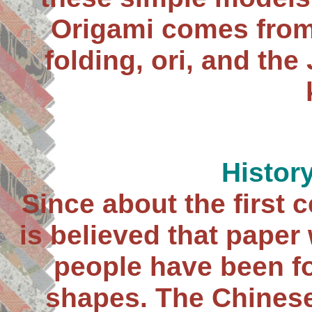
Origami comes from
folding, ori, and th
Histor
Since about the first 
is believed that paper 
people have been fo
shapes. The Chines