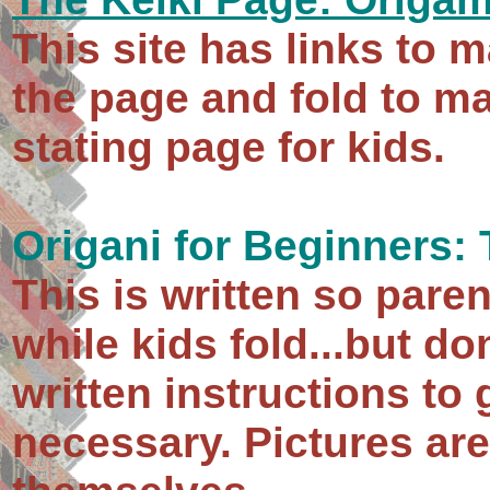
This site has links to m
the page and fold to ma
stating page for kids.
Origani for Beginners:
This is written so pare
while kids fold...but do
written instructions to 
necessary. Pictures a