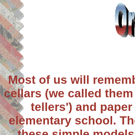
Most of us will rememb
cellars (we called them 
tellers') and paper
elementary school. Th
these simple models 