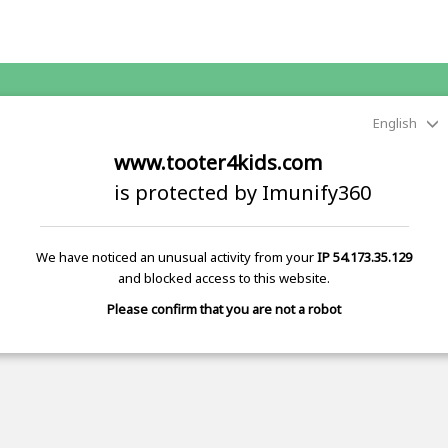
English
www.tooter4kids.com
is protected by Imunify360
We have noticed an unusual activity from your
IP 54.173.35.129
and blocked access to this website.
Please confirm that you are not a robot