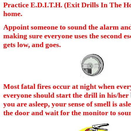
Practice E.D.I.T.H. (Exit Drills In The H
home.
Appoint someone to sound the alarm and 
making sure everyone uses the second es
gets low, and goes.
Most fatal fires occur at night when ever
everyone should start the drill in his/h
you are asleep, your sense of smell is asle
the door and wait for the monitor to sou