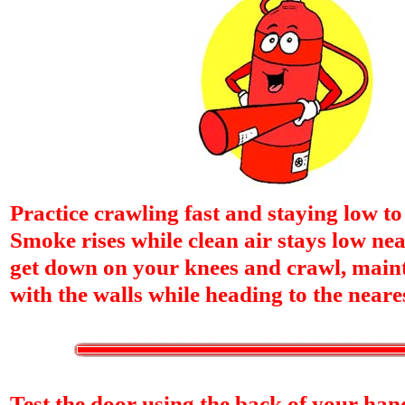
Practice crawling fast and staying low t
Smoke rises while clean air stays low near
get down on your knees and crawl, maint
with the walls while heading to the neares
Test the door using the back of your hands