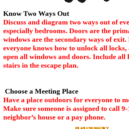
Know Two Ways Out
Discuss and diagram two ways out of ev
especially bedrooms. Doors are the pri
windows are the secondary ways of exit.
everyone knows how to unlock all locks,
open all windows and doors. Include all
stairs in the escape plan.
Choose a Meeting Place
Have a place outdoors for everyone to mee
Make sure someone is assigned to call 9-
neighbor’s house or a pay phone.