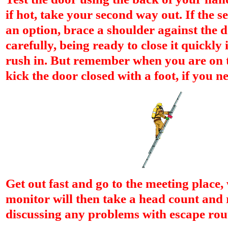
if hot, take your second way out. If the se
an option, brace a shoulder against the 
carefully, being ready to close it quickly
rush in. But remember when you are on 
kick the door closed with a foot, if you ne
Get out fast and go to the meeting place,
monitor will then take a head count and r
discussing any problems with escape rou