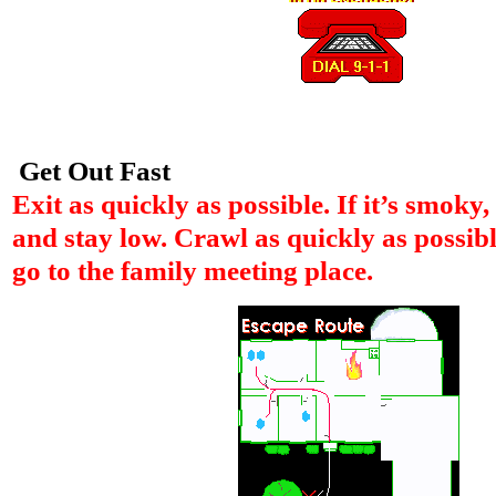
Get Out Fast
Exit as quickly as possible. If it’s smoky
and stay low. Crawl as quickly as possibl
go to the family meeting place.