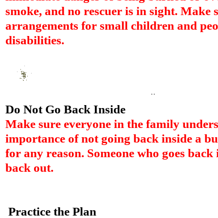
smoke, and no rescuer is in sight. Make 
arrangements for small children and peo
disabilities.
Do Not Go Back Inside
Make sure everyone in the family unders
importance of not going back inside a b
for any reason. Someone who goes back
back out.
Practice the Plan