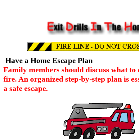
Have a Home Escape Plan
Family members should discuss what to d
fire. An organized step-by-step plan is es
a safe escape.