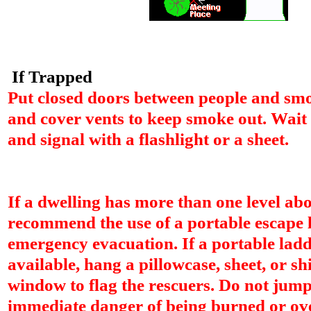
If Trapped
Put closed doors between people and smo
and cover vents to keep smoke out. Wait
and signal with a flashlight or a sheet.
If a dwelling has more than one level ab
recommend the use of a portable escape 
emergency evacuation. If a portable ladd
available, hang a pillowcase, sheet, or shi
window to flag the rescuers. Do not jump 
immediate danger of being burned or o