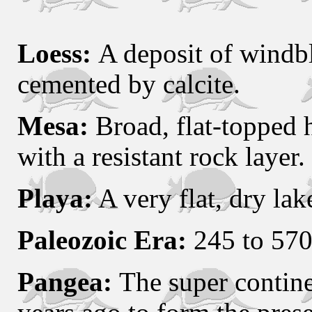
Loess:
A deposit of windb
cemented by calcite.
Mesa:
Broad, flat-topped h
with a resistant rock layer.
Playa:
A very flat, dry la
Paleozoic Era:
245 to 570 
Pangea:
The super contine