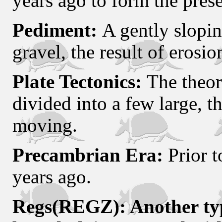
years ago to form the prese
Pediment:
A gently slopin
gravel, the result of erosio
Plate Tectonics:
The theory
divided into a few large, th
moving.
Precambrian Era:
Prior t
years ago.
Regs(REGZ): Another typ