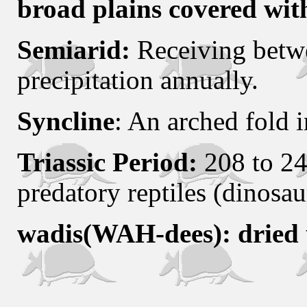
broad plains covered wit
Semiarid:
Receiving betw
precipitation annually.
Syncline
: An arched fold i
Triassic Period:
208 to 24
predatory reptiles (dinosau
wadis(WAH-dees): dried 