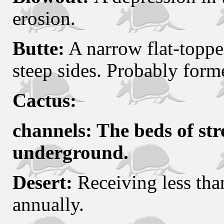
erosion.
Butte:
A narrow flat-topped
steep sides. Probably form
Cactus:
channels: The beds of str
underground.
Desert:
Receiving less than
annually.