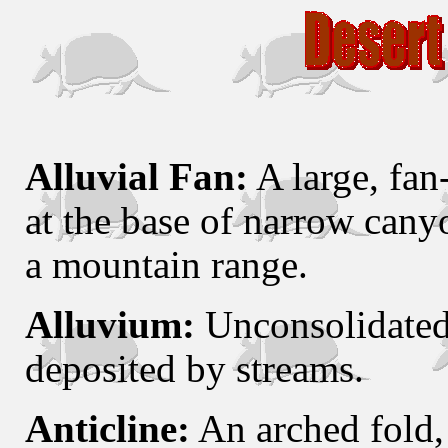
Alluvial Fan:
A large, fan
at the base of narrow canyo
a mountain range.
Alluvium:
Unconsolidated 
deposited by streams.
Anticline:
An arched fold, 