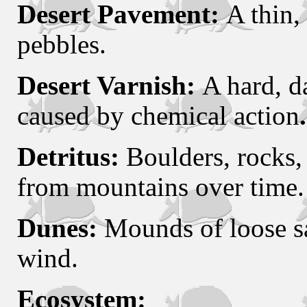
Desert Pavement:
A thin,
pebbles.
Desert Varnish:
A hard, d
caused by chemical action
.
Detritus:
Boulders, rocks, 
from mountains over time.
Dunes:
Mounds of loose s
wind.
Ecosystem: