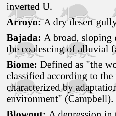
inverted U.
Arroyo:
A dry desert gully
Bajada:
A broad, sloping 
the coalescing of alluvial f
Biome:
Defined as "the wo
classified according to th
characterized by adaptation
environment" (Campbell).
Blowout:
A depression in 