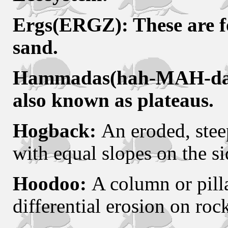
Ergs(ERGZ): These are fo
sand.
Hammadas(hah-MAH-das): 
also known as plateaus.
Hogback:
An eroded, steep
with equal slopes on the si
Hoodoo:
A column or pill
differential erosion on roc