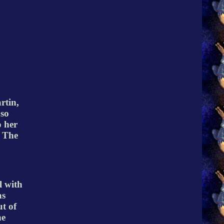
rtin,
 so
o her
. The
l with
as
t of
he