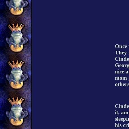
Once u
They l
Cinde
Georg
nice a
mom g
others
Cinder
it, an
sleepi
his c