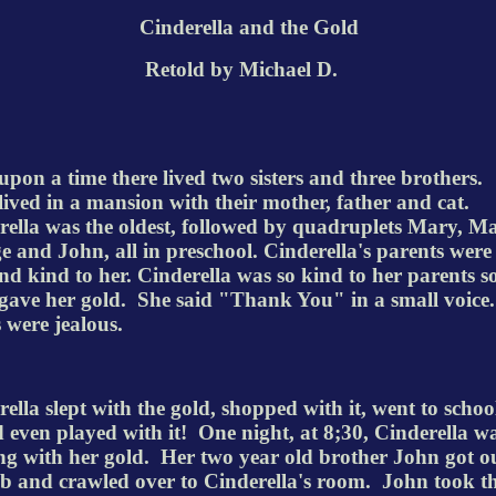
Cinderella and the Gold
Retold
by Michael D.
pon a time there lived two sisters and three
brothers.
ived in a mansion with their mother, father and cat.
rella was the oldest, followed by
quadruplets
Mary, Ma
e and John, all in preschool.
Cinderella's
parents were
nd kind to her. Cinderella was so kind to her parents s
ave her gold.
She said "Thank You" in a small voice
 were jealous.
ella slept with the gold, shopped with it, went to schoo
d even played with it!
One night, at 8;30, Cinderella w
ng with her gold.
Her two year old brother John got ou
rib and crawled over to
Cinderella's
room.
John took t