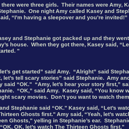
there were three girls.
Their names were Amy, K
Stephanie.
One night Amy called Kasey and Step
aid, “I’m having a sleepover and you’re invited!”
asey and Stephanie got packed up and they went
y’s house.
When they got there, Kasey said, “Le
tarted.
"
let’s get started” said Amy.
“Alright” said Stepha
t, let’s tell scary stories” said Stephanie.
Amy an
y said “OK."
“Amy, let’s hear your story first,” sa
anie.
“OK,” said Amy.
Kasey said, “You know 
ught scary movies.
Don’t you want to watch the
and Stephanie said “OK
."
Kasey said, “Let’s wat
hirteen Ghosts first."
Amy said, “Yeah, let’s wat
een Ghosts," yelling in Stephanie’s ear.
Stephani
 “OK, OK, let’s watch The Thirteen Ghosts first."