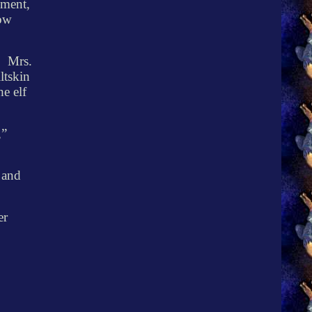
ement,
now
.
Mrs.
ltskin
he elf
,”
 and
er