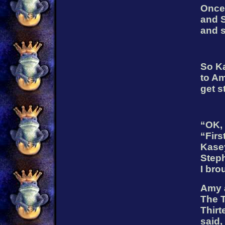
Once 
and 
and s
So K
to Am
get s
“OK, 
“Firs
Kase
Steph
I bro
Amy 
The T
Thirt
said,