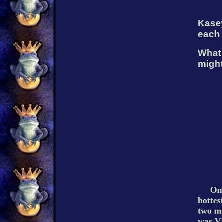
Kasey
each 
What 
might
Onc
hottes
two mo
was V