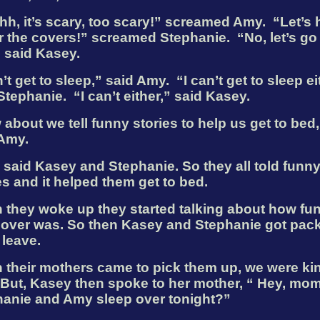
h, it’s scary, too scary!” screamed Amy.
“Let’s 
 the covers!” screamed Stephanie.
“No, let’s go
 said Kasey.
n’t get to sleep,” said Amy.
“I can’t get to sleep ei
Stephanie.
“I can’t either,” said Kasey.
 about we tell funny stories to help us get to bed,’
 Amy.
’’ said Kasey and Stephanie. So they all told funn
es and it helped them get to bed.
they woke up they started talking about how fun
pover was. So then Kasey and Stephanie got pac
 leave.
their mothers came to pick them up, we were kin
But, Kasey then spoke to her mother, “ Hey, mom
anie and Amy sleep over tonight?”