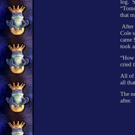
log.
S
“Tomor
that m
After
Cole s
came 
took a
“How 
cried t
All of
all th
The ne
after.