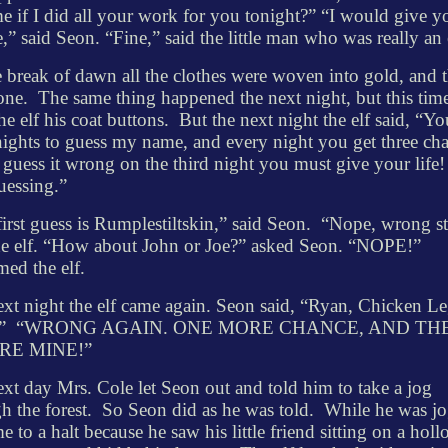
e if I did all your work for you tonight?” “I would give 
,” said Seon. “Fine,” said the little man who was really an 
 break of dawn all the clothes were woven into gold, and t
one.
The same thing happened the next night, but this tim
he elf his coat buttons.
But the next night the elf said, “Y
nights to guess my name, and every night you get three ch
 guess it wrong on the third night you must give your life
guessing.”
irst guess is Rumplestiltskin,” said Seon.
“Nope, wrong st
he elf. “How about John or Joe?” asked Seon. “NOPE!”
med the elf.
xt night the elf came again. Seon said, “Ryan, Chicken Le
”
“WRONG AGAIN. ONE MORE CHANCE, AND TH
’RE
MINE!”
xt day Mrs. Cole let Seon out and told him to take a jog
h the forest.
So Seon did as he was told.
While he was j
e to a halt because he saw his little friend sitting on a hol