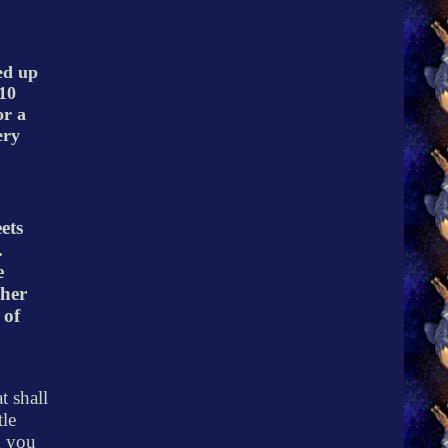
ed up
10
or a
ery
ets
.
e
 her
 of
t shall
tle
d you