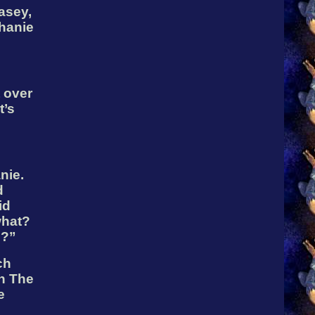
asey,
hanie
 over
t’s
nie.
d
id
what?
m?”
ch
ch The
e