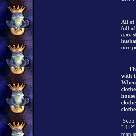
All of
full o
a.m. s
husba
nice p
Th
with t
When 
clothe
house
clothes
clothe
Seon 
I do?”
man ap