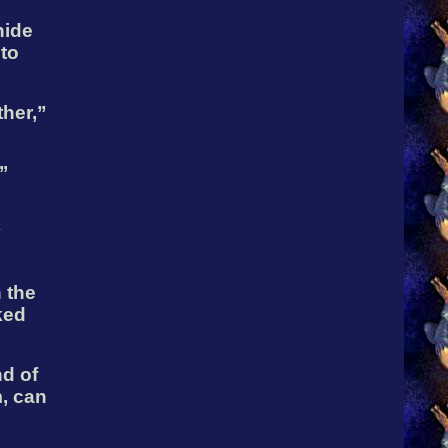
hide
 to
ther,”
’
y
 the
ked
d of
, can