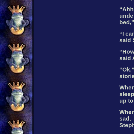
“Ahhh
under
bed,”
“I ca
said 
‘’How
said
‘’Ok,
stori
When 
slee
up to
When 
sad.
Steph