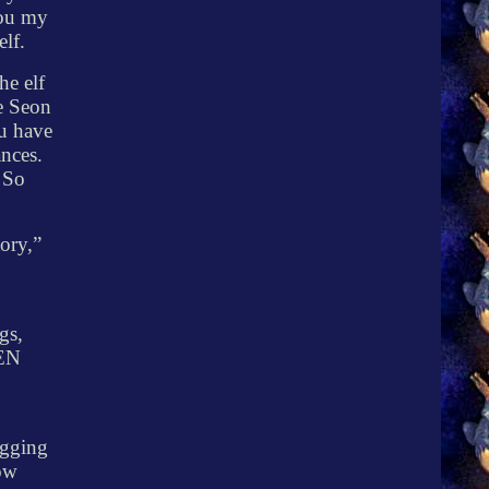
you my
elf.
he elf
e Seon
ou have
ances.
! So
ory,”
gs,
EN
ogging
low