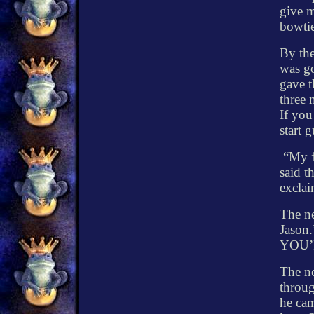
give m
bowtie
By the
was g
gave t
three 
If you
start 
“My f
said t
exclai
The ne
Jason.
YOU
The ne
throug
he cam