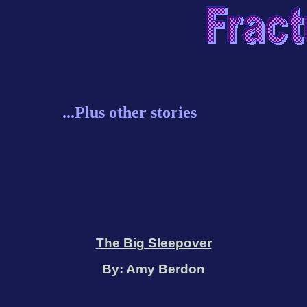
...Plus other stories
The Big Sleepover
By: Amy Berdon