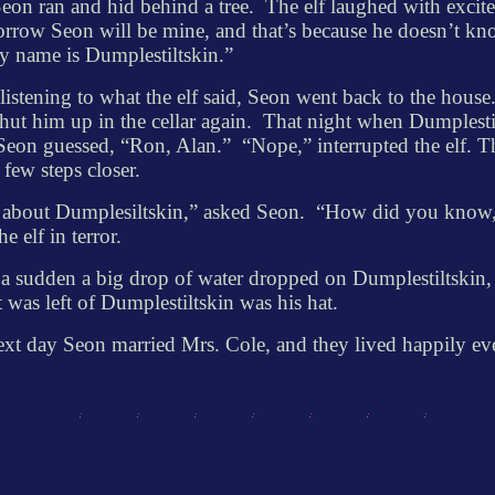
eon ran and hid behind a tree.
The elf laughed with excit
row Seon will be mine, and that’s because he doesn’t k
y name is Dumplestiltskin.”
 listening to what the elf said, Seon went back to the house
hut him up in the cellar again.
That night when Dumplesti
Seon guessed, “Ron, Alan.”
“Nope,” interrupted the elf. T
 few steps closer.
about Dumplesiltskin,” asked Seon.
“How did you know
he elf in terror.
 a sudden a big drop of water dropped on Dumplestiltskin,
at was left of Dumplestiltskin was his hat.
xt day Seon married Mrs. Cole, and they lived happily ev