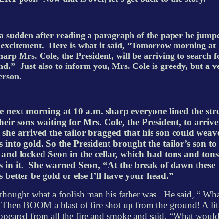
 a sudden after reading a paragraph of the paper he jump
f excitement.
Here is what it said, “Tomorrow morning at 
harp Mrs. Cole, the President, will be arriving to search f
nd.”
Just also to inform you, Mrs. Cole is greedy, but a v
erson.
e next morning at 10 a.m. sharp everyone lined the stre
heir sons waiting for Mrs. Cole, the President, to arrive
she arrived the tailor bragged that his son could weav
s into gold. So the President brought the tailor’s son to
 and locked Seon in the cellar, which had tons and tons
 in it.
She warned Seon, “At the break of dawn these
s better be gold or else I’ll have your head.”
thought what a foolish man his father was.
He said, “ Wha
 Then BOOM a blast of fire shot up from the ground! A lit
peared from all the fire and smoke and said, “What woul