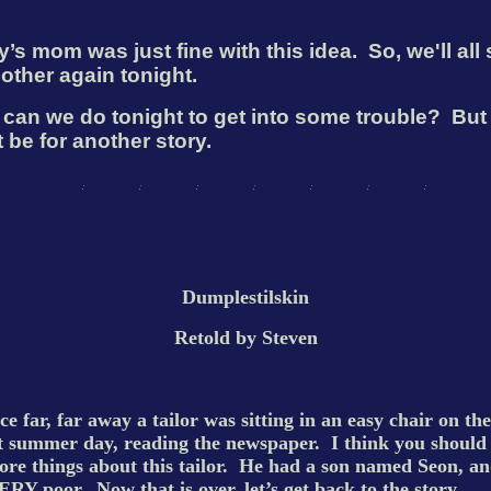
’s mom was just fine with this idea.
So, we'll all
other again tonight.
can we do tonight to get into some trouble?
But 
 be for another story.
Dumplestilskin
Retold by Steven
e far, far away a tailor was sitting in an easy chair on the
t summer day, reading the newspaper.
I think you shoul
re things about this tailor.
He had a son named Seon, an
ERY poor.
Now that is over, let’s get back to the story.