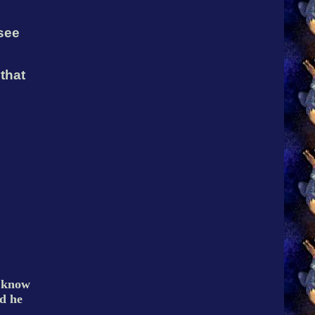
 see
that
d know
d he