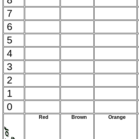
8
7
6
5
4
3
2
1
0
Red
Brown
Orange