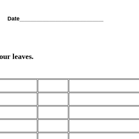
_ Date___________________________
ur leaves.