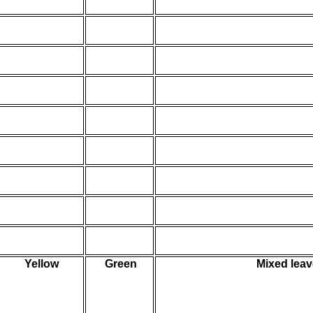
Yellow
Green
Mixed leav