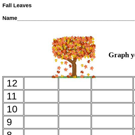
Fall Leaves
Name______________________________________
Graph yo
12
11
10
9